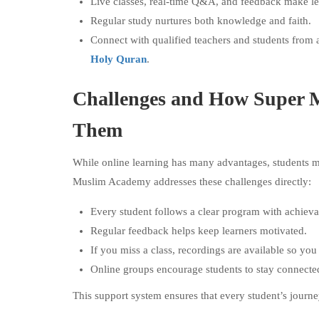
Live classes, real-time Q&A, and feedback make l
Regular study nurtures both knowledge and faith.
Connect with qualified teachers and students from 
Holy Quran
.
Challenges and How Super 
Them
While online learning has many advantages, students ma
Muslim Academy addresses these challenges directly:
Every student follows a clear program with achieva
Regular feedback helps keep learners motivated.
If you miss a class, recordings are available so you
Online groups encourage students to stay connect
This support system ensures that every student’s journe