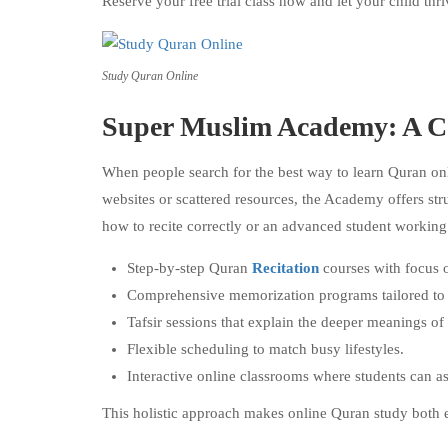
Reserve your free trial class now and let your child th
Study Quran Online
Super Muslim Academy: A C
When people search for the best way to learn Quran on
websites or scattered resources, the Academy offers str
how to recite correctly or an advanced student workin
Step-by-step Quran
Recitation
courses with focus 
Comprehensive memorization programs tailored to in
Tafsir sessions that explain the deeper meanings of
Flexible scheduling to match busy lifestyles.
Interactive online classrooms where students can a
This holistic approach makes online Quran study both 