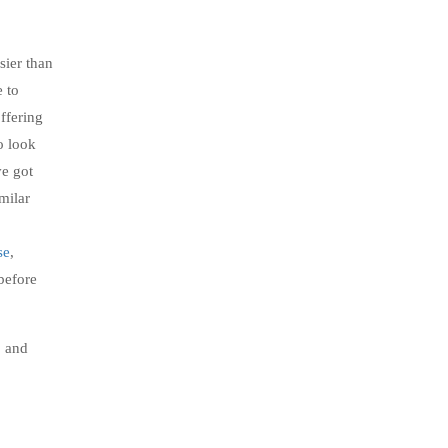
sier than
e to
ffering
o look
e got
milar
se
,
 before
, and