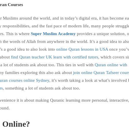
ran Courses
r Muslims around the world, and in today’s digital era, it has become ea
 responsibilities, and the fast pace of modern life, many people struggl
rs. This is where
Super Muslim Academy
provides a unique solution, o
th the words of Allah from anywhere in the world.
It’s a good idea to als
s a good idea to also look into
online Quran lessons in USA
once you’v
 about
find Quran teacher UK learn with certified tutors
, which covers si
a lot of students ask about too. This ties in well with
Quran online with
ny families exploring this also ask about
join online Quran Tafseer cour
uran courses online Sydney
, it’s worth taking a look at what’s involved
rs
, something a lot of students ask about too.
venience it is about making Quranic learning more personal, interactive
round.
 Online?