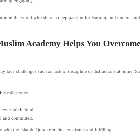
earning engaging.
around the world who share a deep passion for learning and understand
Muslim Academy Helps You Overcom
y face challenges such as lack of discipline or distractions at home. S
ble milestones.
 never fall behind.
ed and committed.
y with the Islamic Quran remains consistent and fulfilling.