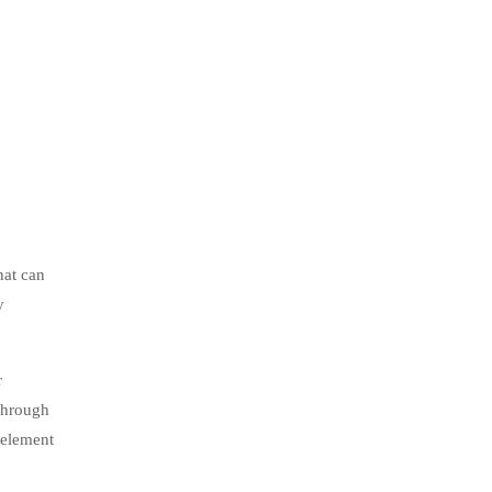
hat can
y
r
through
 element