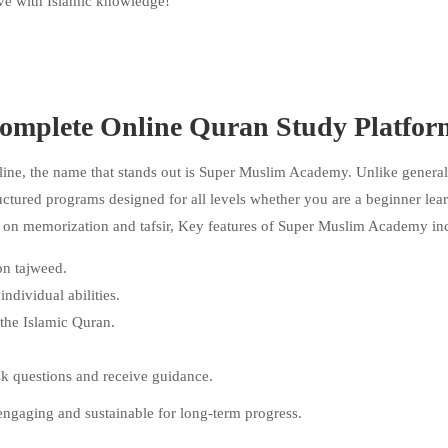
rive with Islamic knowledge!
omplete Online Quran Study Platfor
line, the name that stands out is Super Muslim Academy. Unlike general
uctured programs designed for all levels whether you are a beginner lea
g on memorization and tafsir, Key features of Super Muslim Academy in
on tajweed.
dividual abilities.
 the Islamic Quran.
sk questions and receive guidance.
engaging and sustainable for long-term progress.