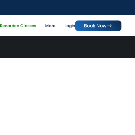
Book Now
Recorded Classes
More
Login