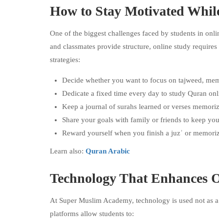
How to Stay Motivated Whil
One of the biggest challenges faced by students in onli
and classmates provide structure, online study requires
strategies:
Decide whether you want to focus on tajweed, memori
Dedicate a fixed time every day to study Quran o
Keep a journal of surahs learned or verses memori
Share your goals with family or friends to keep you
Reward yourself when you finish a juzʾ or memoriz
Learn also:
Quran Arabic
Technology That Enhances 
At Super Muslim Academy, technology is used not as a d
platforms allow students to: