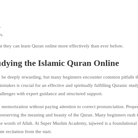
.
s.
t they can learn Quran online more effectively than ever before.
ying the Islamic Quran Online
n be deeply rewarding, but many beginners encounter common pitfalls t
stakes is crucial for an effective and spiritually fulfilling Quranic stud
llenges with expert guidance and structured support.
n memorization without paying attention to correct pronunciation. Prope
r preserving the meaning and beauty of the Quran. Many beginners rush 
the words of Allah. At Super Muslim Academy, tajweed is a foundational
te recitation from the start.