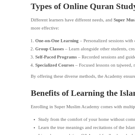
Types of Online Quran Stu
Different learners have different needs, and
Super Mus
more effective:
One-on-One Learning
– Personalized sessions with 
Group Classes
– Learn alongside other students, cr
Self-Paced Programs
– Recorded sessions and guide
Specialized Courses
– Focused lessons on tajweed, 
By offering these diverse methods, the Academy ensures
Benefits of Learning the I
Enrolling in Super Muslim Academy comes with multipl
Study from the comfort of your home without com
Learn the true meanings and recitations of the Isla