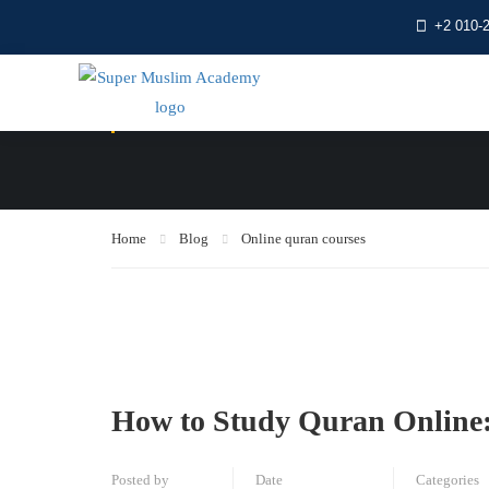
+2 010-
Online quran cour
Home
Blog
Online quran courses
How to Study Quran Online:
Posted by
Date
Categories