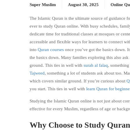
Super Muslim
August 30, 2025
Online Qu
The Islamic Quran is the ultimate source of guidance fo
ever to study Quran online. With busy schedules, family
dedicate time for traditional classes at mosques or cente
accessible and flexible ways for learners to connect wi
into
Quran courses
once you’ve got the basics down. It’
the basics down. Many families exploring this also ask
ground. This ties in well with
surah al falaq
, something 
Tajweed
, something a lot of students ask about too. Ma
which covers similar ground. If you’re curious about
Q
you start. This ties in well with
learn Quran for beginne
Studying the Islamic Quran online is not just about con
effective for every Muslim, regardless of age or backg
Why Choose to Study Quran