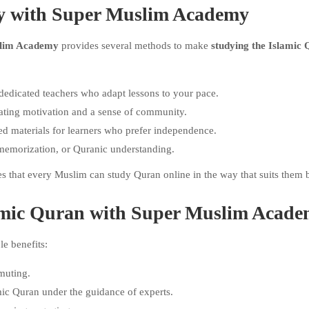
dy with Super Muslim Academy
lim Academy
provides several methods to make
studying the Islamic
dedicated teachers who adapt lessons to your pace.
eating motivation and a sense of community.
d materials for learners who prefer independence.
memorization, or Quranic understanding.
 that every Muslim can study Quran online in the way that suits them b
slamic Quran with Super Muslim Acad
e benefits:
muting.
mic Quran under the guidance of experts.