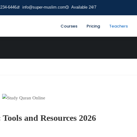
2234-6446
info@super-muslim.com
Available 24/7
ses
Courses
Pricing
Teachers
 Tools and Resources 2026