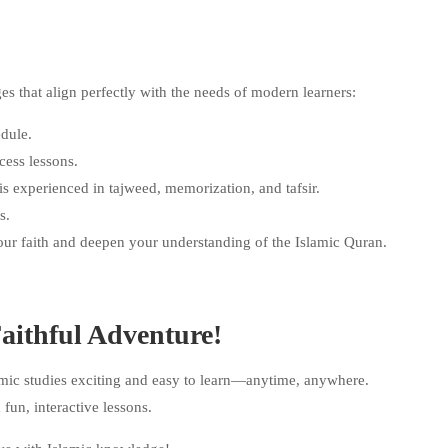
 that align perfectly with the needs of modern learners:
dule.
cess lessons.
 experienced in tajweed, memorization, and tafsir.
s.
your faith and deepen your understanding of the Islamic Quran.
aithful Adventure!
ic studies exciting and easy to learn—anytime, anywhere.
 fun, interactive lessons.