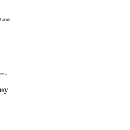
 Quran
est.
emy