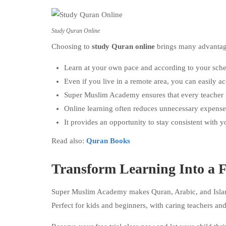
Study Quran Online
Choosing to
study Quran online
brings many advantages
Learn at your own pace and according to your sche
Even if you live in a remote area, you can easily ac
Super Muslim Academy ensures that every teacher is
Online learning often reduces unnecessary expense
It provides an opportunity to stay consistent with 
Read also:
Quran Books
Transform Learning Into a F
Super Muslim Academy makes Quran, Arabic, and Islam
Perfect for kids and beginners, with caring teachers and