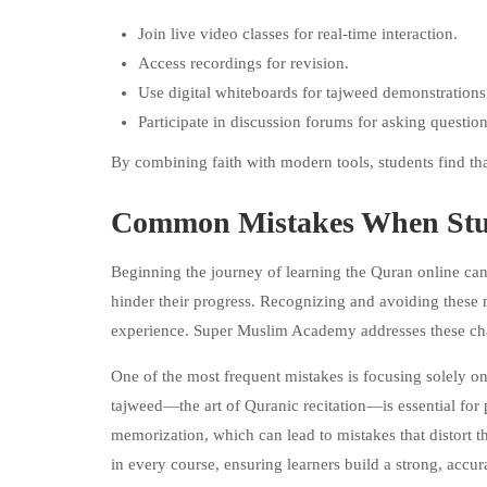
Join live video classes for real-time interaction.
Access recordings for revision.
Use digital whiteboards for tajweed demonstrations
Participate in discussion forums for asking question
By combining faith with modern tools, students find tha
Common Mistakes When Stud
Beginning the journey of learning the Quran online ca
hinder their progress. Recognizing and avoiding these mi
experience. Super Muslim Academy addresses these cha
One of the most frequent mistakes is focusing solely o
tajweed—the art of Quranic recitation—is essential fo
memorization, which can lead to mistakes that distort 
in every course, ensuring learners build a strong, accura