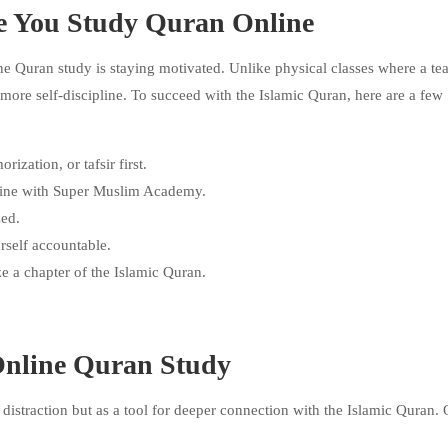
e You Study Quran Online
ne Quran study is staying motivated. Unlike physical classes where a te
 more self-discipline. To succeed with the Islamic Quran, here are a few
zation, or tafsir first.
nline with Super Muslim Academy.
zed.
rself accountable.
e a chapter of the Islamic Quran.
Online Quran Study
istraction but as a tool for deeper connection with the Islamic Quran. 