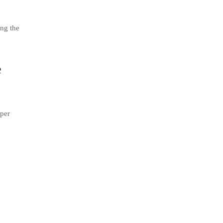
ing the
e
uper