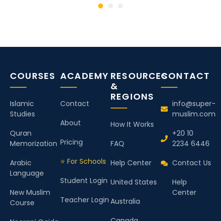
COURSES
ACADEMY
RESOURCES
CONTACT
&
REGIONS
Islamic
Contact
info@super-
Studies
muslim.com
About
How It Works
Quran
+20 10
Pricing
Memorization
FAQ
2234 6446
⭐ For Schools
Arabic
Help Center
Contact Us
Language
Student Login
United States
Help
New Muslim
Center
Teacher Login
Australia
Course
Canada