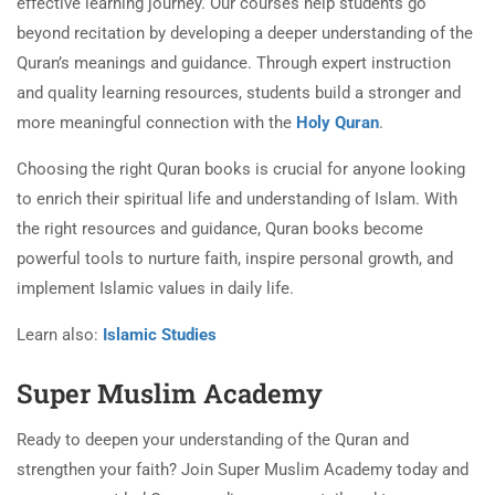
effective learning journey. Our courses help students go
beyond recitation by developing a deeper understanding of the
Quran’s meanings and guidance. Through expert instruction
and quality learning resources, students build a stronger and
more meaningful connection with the
Holy Quran
.
Choosing the right Quran books is crucial for anyone looking
to enrich their spiritual life and understanding of Islam. With
the right resources and guidance, Quran books become
powerful tools to nurture faith, inspire personal growth, and
implement Islamic values in daily life.
Learn also:
Islamic Studies
Super Muslim Academy
Ready to deepen your understanding of the Quran and
strengthen your faith? Join Super Muslim Academy today and