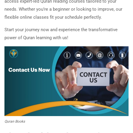
access expert-led Quran reading courses tailored to your
needs. Whether you’re a beginner or looking to improve, our
flexible online classes fit your schedule perfectly.
Start your journey now and experience the transformative
power of Quran learning with us!
Quran Books