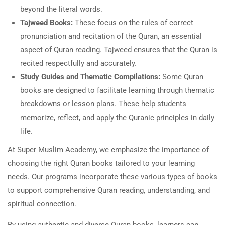
beyond the literal words.
Tajweed Books:
These focus on the rules of correct
pronunciation and recitation of the Quran, an essential
aspect of Quran reading. Tajweed ensures that the Quran is
recited respectfully and accurately.
Study Guides and Thematic Compilations:
Some Quran
books are designed to facilitate learning through thematic
breakdowns or lesson plans. These help students
memorize, reflect, and apply the Quranic principles in daily
life.
At Super Muslim Academy, we emphasize the importance of
choosing the right Quran books tailored to your learning
needs. Our programs incorporate these various types of books
to support comprehensive Quran reading, understanding, and
spiritual connection.
By using authentic and diverse Quran books, learners can