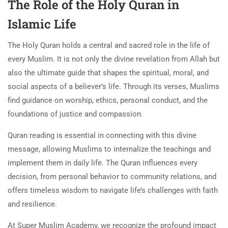
The Role of the Holy Quran in
Islamic Life
The Holy Quran holds a central and sacred role in the life of
every Muslim. It is not only the divine revelation from Allah but
also the ultimate guide that shapes the spiritual, moral, and
social aspects of a believer’s life. Through its verses, Muslims
find guidance on worship, ethics, personal conduct, and the
foundations of justice and compassion.
Quran reading is essential in connecting with this divine
message, allowing Muslims to internalize the teachings and
implement them in daily life. The Quran influences every
decision, from personal behavior to community relations, and
offers timeless wisdom to navigate life’s challenges with faith
and resilience.
At Super Muslim Academy, we recognize the profound impact