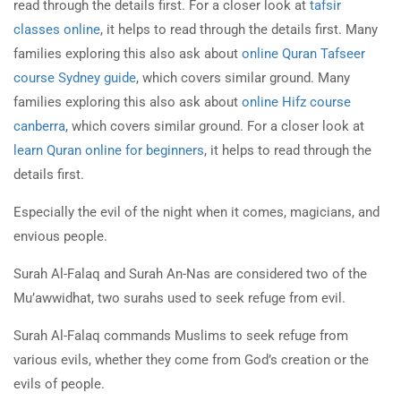
read through the details first. For a closer look at
tafsir
classes online
, it helps to read through the details first. Many
families exploring this also ask about
online Quran Tafseer
course Sydney guide
, which covers similar ground. Many
families exploring this also ask about
online Hifz course
canberra
, which covers similar ground. For a closer look at
learn Quran online for beginners
, it helps to read through the
details first.
Especially the evil of the night when it comes, magicians, and
envious people.
Surah Al-Falaq and Surah An-Nas are considered two of the
Mu’awwidhat, two surahs used to seek refuge from evil.
Surah Al-Falaq commands Muslims to seek refuge from
various evils, whether they come from God’s creation or the
evils of people.