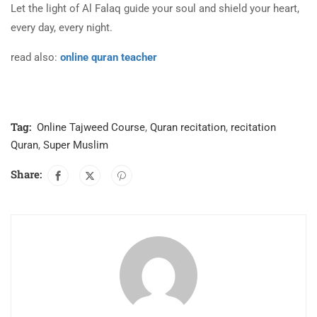
Let the light of Al Falaq guide your soul and shield your heart,
every day, every night.
read also:
online quran teacher
Tag:
Online Tajweed Course
,
Quran recitation
,
recitation
Quran
,
Super Muslim
Share: