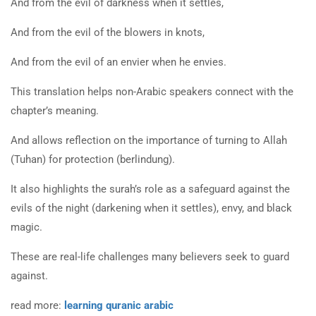
And from the evil of darkness when it settles,
And from the evil of the blowers in knots,
And from the evil of an envier when he envies.
This translation helps non-Arabic speakers connect with the
chapter’s meaning.
And allows reflection on the importance of turning to Allah
(Tuhan) for protection (berlindung).
It also highlights the surah’s role as a safeguard against the
evils of the night (darkening when it settles), envy, and black
magic.
These are real-life challenges many believers seek to guard
against.
read more:
learning quranic arabic