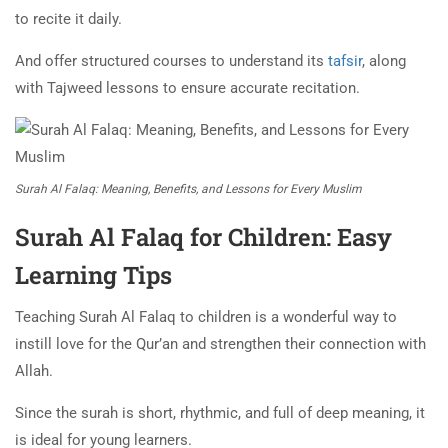
to recite it daily.
And offer structured courses to understand its
tafsir
, along
with Tajweed lessons to ensure accurate recitation.
Surah Al Falaq: Meaning, Benefits, and Lessons for Every Muslim
Surah Al Falaq for Children: Easy
Learning Tips
Teaching Surah Al Falaq to children is a wonderful way to
instill love for the Qur’an and strengthen their connection with
Allah.
Since the surah is short, rhythmic, and full of deep meaning, it
is ideal for young learners.