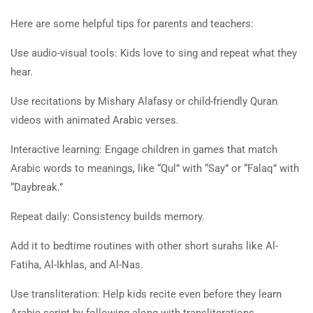
Here are some helpful tips for parents and teachers:
Use audio-visual tools: Kids love to sing and repeat what they
hear.
Use recitations by Mishary Alafasy or child-friendly Quran
videos with animated Arabic verses.
Interactive learning: Engage children in games that match
Arabic words to meanings, like “Qul” with “Say” or “Falaq” with
“Daybreak.”
Repeat daily: Consistency builds memory.
Add it to bedtime routines with other short surahs like Al-
Fatiha, Al-Ikhlas, and Al-Nas.
Use transliteration: Help kids recite even before they learn
Arabic script by following along with transliterations.