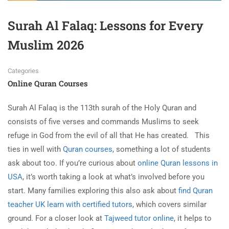
Surah Al Falaq: Lessons for Every
Muslim 2026
Categories
Online Quran Courses
Surah Al Falaq is the 113th surah of the Holy Quran and
consists of five verses and commands Muslims to seek
refuge in God from the evil of all that He has created.
This
ties in well with
Quran courses
, something a lot of students
ask about too. If you’re curious about
online Quran lessons in
USA
, it’s worth taking a look at what’s involved before you
start. Many families exploring this also ask about
find Quran
teacher UK learn with certified tutors
, which covers similar
ground. For a closer look at
Tajweed tutor online
, it helps to