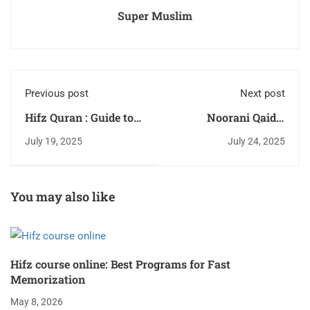
Super Muslim
Previous post
Next post
Hifz Quran : Guide to
Noorani Qaida:
Memorize Quran 2026
Reading Fast 2026
July 19, 2025
July 24, 2025
You may also like
Hifz course online: Best Programs for Fast
Memorization
May 8, 2026