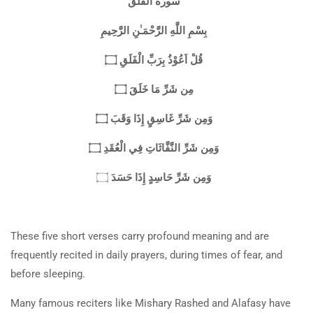
سورة الفلق
بِسْمِ اللَّهِ الرَّحْمَـٰنِ الرَّحِيمِ
قُلْ اَعُوْذُ بِرَبِّ الْفَلَقِ ۝
مِن شَرِّ مَا خَلَقَ ۝
وَمِن شَرِّ غَاسِقٍ إِذَا وَقَبَ ۝
وَمِن شَرِّ النَّفَّاثَاتِ فِي الْعُقَدِ ۝
وَمِن شَرِّ حَاسِدٍ إِذَا حَسَدَ
۝
These five short verses carry profound meaning and are
frequently recited in daily prayers, during times of fear, and
before sleeping.
Many famous reciters like Mishary Rashed and Alafasy have