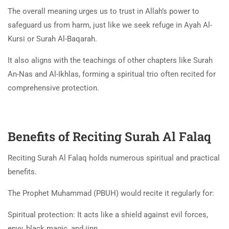
The overall meaning urges us to trust in Allah’s power to
safeguard us from harm, just like we seek refuge in Ayah Al-
Kursi or Surah Al-Baqarah.
It also aligns with the teachings of other chapters like Surah
An-Nas and Al-Ikhlas, forming a spiritual trio often recited for
comprehensive protection.
Benefits of Reciting Surah Al Falaq
Reciting Surah Al Falaq holds numerous spiritual and practical
benefits.
The Prophet Muhammad (PBUH)
would recite it regularly for:
Spiritual protection: It acts like a shield against evil forces,
envy, black magic, and jinn.