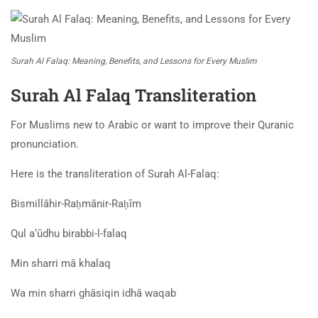
Surah Al Falaq: Meaning, Benefits, and Lessons for Every Muslim
Surah Al Falaq Transliteration
For Muslims new to Arabic or want to improve their Quranic
pronunciation.
Here is the transliteration of Surah Al-Falaq:
Bismillāhir-Raḥmānir-Raḥīm
Qul a‘ūdhu birabbi-l-falaq
Min sharri mā khalaq
Wa min sharri ghāsiqin idhā waqab