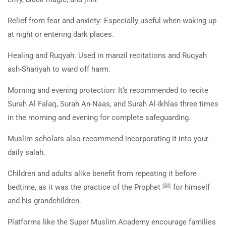
Relief from fear and anxiety: Especially useful when waking up
at night or entering dark places.
Healing and Ruqyah: Used in manzil recitations and Ruqyah
ash-Shariyah to ward off harm.
Morning and evening protection: It’s recommended to recite
Surah Al Falaq, Surah An-Naas, and Surah Al-Ikhlas three times
in the morning and evening for complete safeguarding.
Muslim scholars also recommend incorporating it into your
daily salah.
Children and adults alike benefit from repeating it before
bedtime, as it was the practice of the Prophet
ﷺ
for himself
and his grandchildren.
Platforms like the Super Muslim Academy encourage families