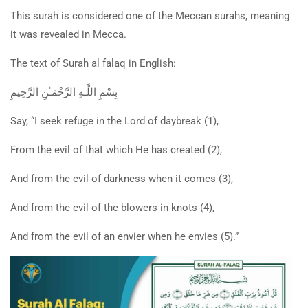
This surah is considered one of the Meccan surahs, meaning
it was revealed in Mecca.
The text of S
urah al falaq in English:
بِسْمِ اللَّـهِ الرَّحْمَـٰنِ الرَّحِيمِ
Say, “I seek refuge in the Lord of daybreak (1),
From the evil of that which He has created (2),
And from the evil of darkness when it comes (3),
And from the evil of the blowers in knots (4),
And from the evil of an envier when he envies (5).”