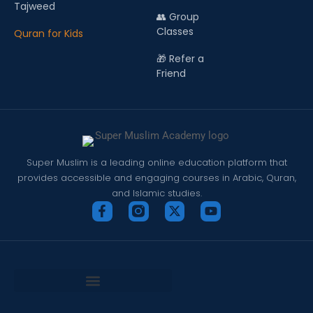
Tajweed
👥 Group
Classes
Quran for Kids
🎁 Refer a
Friend
Super Muslim is a leading online education platform that
provides accessible and engaging courses in Arabic, Quran,
and Islamic studies.