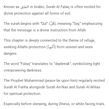
Known as
الفلق
in Arabic, Surah Al Falaq is often recited for
divine protection against all forms of evil.
The surah begins with “Qul” (
قُلْ
), meaning “Say,” emphasizing
that the message is a divine instruction from Allah.
This chapter is deeply connected to the theme of refuge,
seeking Allah’s protection (
أَعُوذُ
) from unseen and seen
dangers.
The word “Falaq” translates to “daybreak”, symbolizing light
overpowering darkness.
The Prophet Muhammad (peace be upon him) regularly recited
Surah Al Fatiha alongside Surah An-Nas and Surah Al-Ikhlas
for spiritual protection.
Especially before sleeping, during illness, or while facing trials.