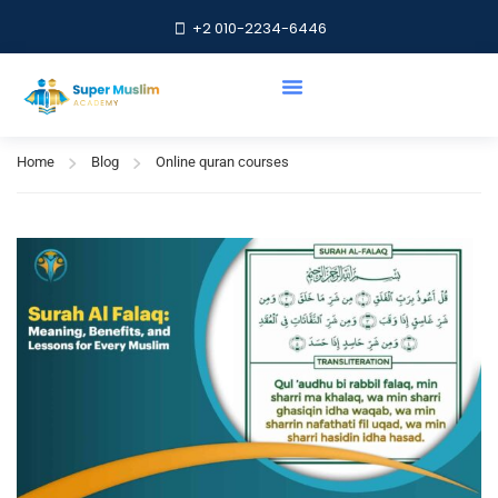
+2 010-2234-6446
Online quran courses
Home
Blog
Online quran courses