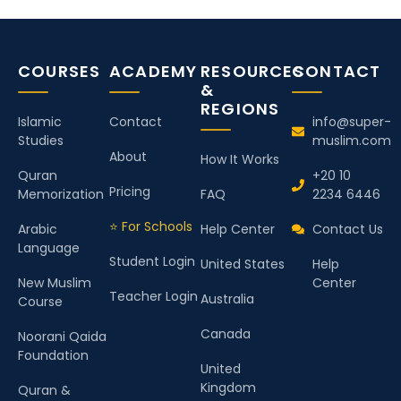
COURSES
ACADEMY
RESOURCES
CONTACT
&
REGIONS
Islamic
Contact
info@super-
Studies
muslim.com
About
How It Works
Quran
+20 10
Pricing
Memorization
FAQ
2234 6446
⭐ For Schools
Arabic
Help Center
Contact Us
Language
Student Login
United States
Help
New Muslim
Center
Teacher Login
Australia
Course
Canada
Noorani Qaida
Foundation
United
Kingdom
Quran &