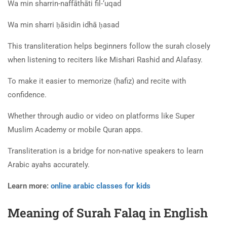
Wa min sharrin-naffāthāti fil-‘uqad
Wa min sharri ḥāsidin idhā ḥasad
This transliteration helps beginners follow the surah closely
when listening to reciters like Mishari Rashid and Alafasy.
To make it easier to memorize (hafiz) and recite with
confidence.
Whether through audio or video on platforms like Super
Muslim Academy or mobile Quran apps.
Transliteration is a bridge for non-native speakers to learn
Arabic ayahs accurately.
Learn more:
online arabic classes for kids
Meaning of Surah Falaq in English