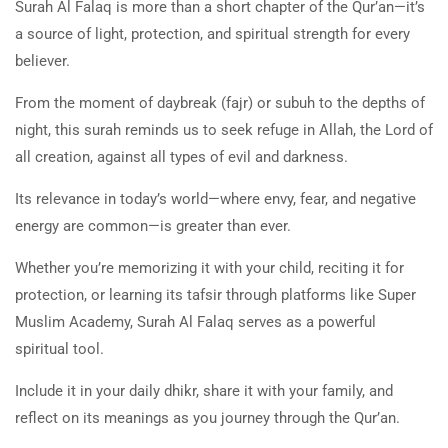
Surah Al Falaq is more than a short chapter of the Qur’an—it’s
a source of light, protection, and spiritual strength for every
believer.
From the moment of daybreak (fajr) or subuh to the depths of
night, this surah reminds us to seek refuge in Allah, the Lord of
all creation, against all types of evil and darkness.
Its relevance in today’s world—where envy, fear, and negative
energy are common—is greater than ever.
Whether you’re memorizing it with your child, reciting it for
protection, or learning its tafsir through platforms like Super
Muslim Academy, Surah Al Falaq serves as a powerful
spiritual tool.
Include it in your daily dhikr, share it with your family, and
reflect on its meanings as you journey through the Qur’an.