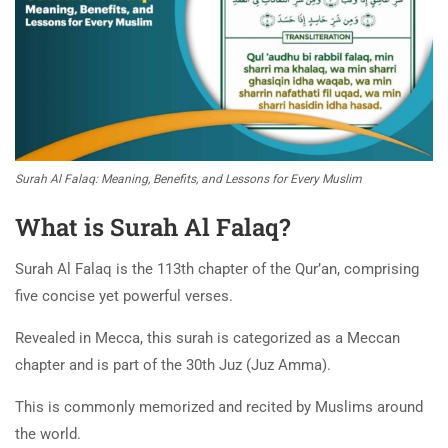
Surah Al Falaq: Meaning, Benefits, and Lessons for Every Muslim
What is Surah Al Falaq?
Surah Al Falaq is the 113th chapter of the Qur’an, comprising
five concise yet powerful verses.
Revealed in Mecca, this surah is categorized as a Meccan
chapter and is part of the 30th Juz (Juz Amma).
This is commonly memorized and recited by Muslims around
the world.