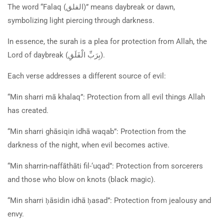
The word “Falaq (
الفلق
)” means daybreak or dawn,
symbolizing light piercing through darkness.
In essence, the surah is a plea for protection from Allah, the
Lord of daybreak (
بِرَبِّ الْفَلَقِ
).
Each verse addresses a different source of evil:
“Min sharri mā khalaq”: Protection from all evil things Allah
has created.
“Min sharri ghāsiqin idhā waqab”: Protection from the
darkness of the night, when evil becomes active.
“Min sharrin-naffāthāti fil-‘uqad”: Protection from sorcerers
and those who blow on knots (black magic).
“Min sharri ḥāsidin idhā ḥasad”: Protection from jealousy and
envy.