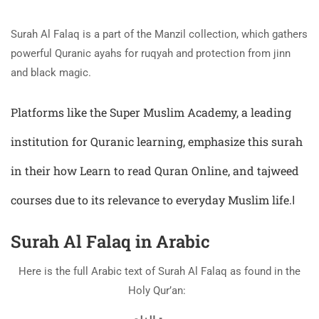
Surah Al Falaq is a part of the Manzil collection, which gathers
powerful Quranic ayahs for ruqyah and protection from jinn
and black magic.
Platforms like the Super Muslim Academy, a leading
institution for Quranic learning, emphasize this surah
in their how
Learn to read Quran
Online, and tajweed
courses due to its relevance to everyday Muslim life.ا
Surah Al Falaq in Arabic
Here is the full Arabic text of Surah Al Falaq as found in the
Holy Qur’an: