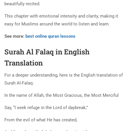
beautifully recited.
This chapter with emotional intensity and clarity, making it
easy for Muslims around the world to listen and learn.
See more:
best online quran lessons
Surah Al Falaq in English
Translation
For a deeper understanding, here is the English translation of
Surah Al-Falaq:
In the name of Allah, the Most Gracious, the Most Merciful
Say, “I seek refuge in the Lord of daybreak,”
From the evil of what He has created,