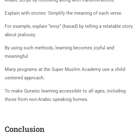
Explain with stories: Simplify the meaning of each verse.
For example, explain “envy” (hasad) by telling a relatable story
about jealousy.
By using such methods, learning becomes joyful and
meaningful.
Many programs at the Super Muslim Academy use a child-
centered approach.
To make Quranic learning accessible to all ages, including
those from non-Arabic speaking homes.
Conclusion