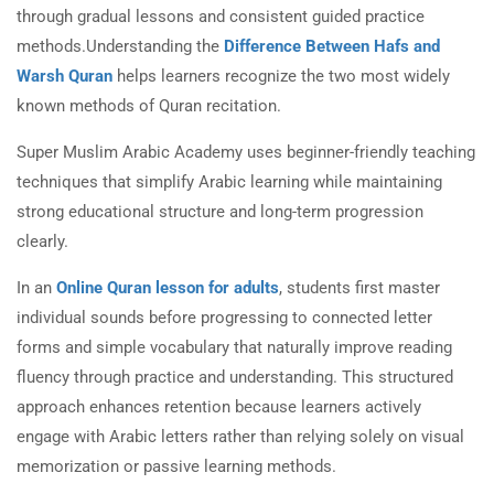
through gradual lessons and consistent guided practice
methods.Understanding the
Difference Between Hafs and
Warsh Quran
helps learners recognize the two most widely
known methods of Quran recitation.
Super Muslim Arabic Academy uses beginner-friendly teaching
techniques that simplify Arabic learning while maintaining
strong educational structure and long-term progression
clearly.
In an
Online Quran lesson for adults
, students first master
individual sounds before progressing to connected letter
forms and simple vocabulary that naturally improve reading
fluency through practice and understanding. This structured
approach enhances retention because learners actively
engage with Arabic letters rather than relying solely on visual
memorization or passive learning methods.