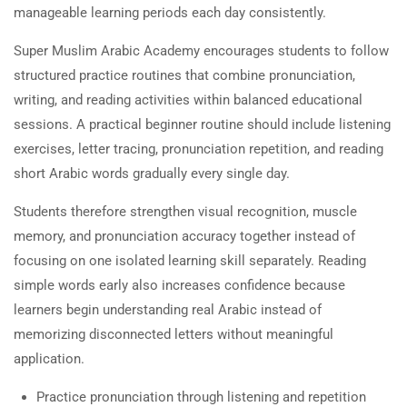
manageable learning periods each day consistently.
Super Muslim Arabic Academy encourages students to follow
structured practice routines that combine pronunciation,
writing, and reading activities within balanced educational
sessions. A practical beginner routine should include listening
exercises, letter tracing, pronunciation repetition, and reading
short Arabic words gradually every single day.
Students therefore strengthen visual recognition, muscle
memory, and pronunciation accuracy together instead of
focusing on one isolated learning skill separately. Reading
simple words early also increases confidence because
learners begin understanding real Arabic instead of
memorizing disconnected letters without meaningful
application.
Practice pronunciation through listening and repetition