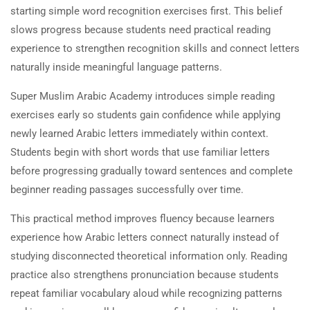
starting simple word recognition exercises first. This belief
slows progress because students need practical reading
experience to strengthen recognition skills and connect letters
naturally inside meaningful language patterns.
Super Muslim Arabic Academy introduces simple reading
exercises early so students gain confidence while applying
newly learned Arabic letters immediately within context.
Students begin with short words that use familiar letters
before progressing gradually toward sentences and complete
beginner reading passages successfully over time.
This practical method improves fluency because learners
experience how Arabic letters connect naturally instead of
studying disconnected theoretical information only. Reading
practice also strengthens pronunciation because students
repeat familiar vocabulary aloud while recognizing patterns