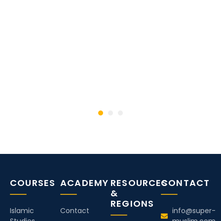
COURSES
ACADEMY
RESOURCES
CONTACT
&
REGIONS
Islamic
Contact
info@super-
Studies
muslim.com