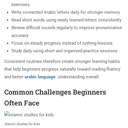
exercises
Write connected Arabic letters daily for stronger memory
Read short words using newly learned letters consistently
Review difficult sounds regularly to improve pronunciation
accuracy
Focus on steady progress instead of rushing lessons
Study daily using short and organized practice sessions
Consistent routines therefore create stronger learning habits
that help beginners progress naturally toward reading fluency
and better
arabic language
understanding overall.
Common Challenges Beginners
Often Face
Islamic studies for kids