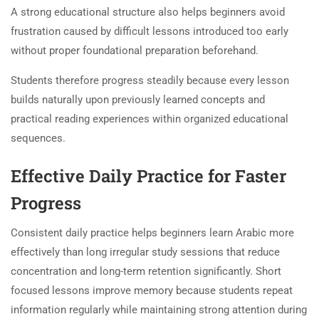
A strong educational structure also helps beginners avoid
frustration caused by difficult lessons introduced too early
without proper foundational preparation beforehand.
Students therefore progress steadily because every lesson
builds naturally upon previously learned concepts and
practical reading experiences within organized educational
sequences.
Effective Daily Practice for Faster
Progress
Consistent daily practice helps beginners learn Arabic more
effectively than long irregular study sessions that reduce
concentration and long-term retention significantly. Short
focused lessons improve memory because students repeat
information regularly while maintaining strong attention during