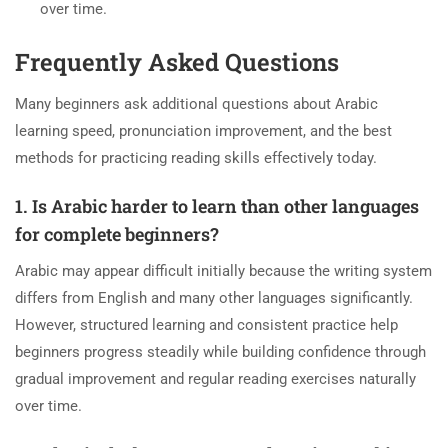
over time.
Frequently Asked Questions
Many beginners ask additional questions about Arabic
learning speed, pronunciation improvement, and the best
methods for practicing reading skills effectively today.
1. Is Arabic harder to learn than other languages
for complete beginners?
Arabic may appear difficult initially because the writing system
differs from English and many other languages significantly.
However, structured learning and consistent practice help
beginners progress steadily while building confidence through
gradual improvement and regular reading exercises naturally
over time.