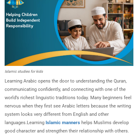
Islamic studies for kids
Learning Arabic opens the door to understanding the Quran,
communicating confidently, and connecting with one of the
world’s richest linguistic traditions today. Many beginners feel
nervous when they first see Arabic letters because the writing
system looks very different from English and other
languages.Learning
Islamic manners
helps Muslims develop
good character and strengthen their relationship with others.