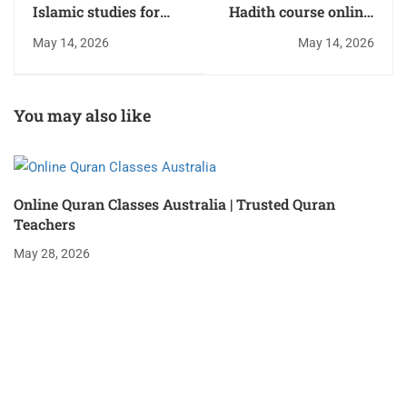
Islamic studies for
Hadith course online:
kids: Engaging
Top Classes and
May 14, 2026
May 14, 2026
Learning Programs
Benefits
You may also like
Online Quran Classes Australia | Trusted Quran
Teachers
May 28, 2026