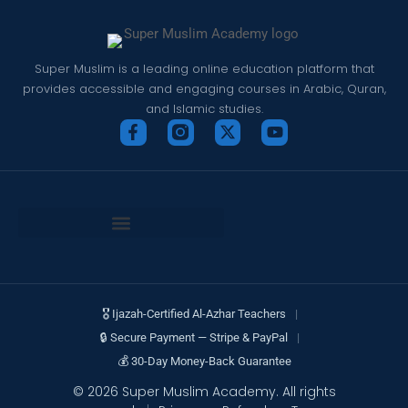
Super Muslim is a leading online education platform that
provides accessible and engaging courses in Arabic, Quran,
and Islamic studies.
🎖 Ijazah-Certified Al-Azhar Teachers
|
🔒 Secure Payment — Stripe & PayPal
|
💰 30-Day Money-Back Guarantee
© 2026 Super Muslim Academy. All rights