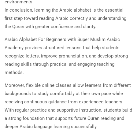
environments.
In conclusion, learning the Arabic alphabet is the essential
first step toward reading Arabic correctly and understanding
the Quran with greater confidence and clarity.
Arabic Alphabet For Beginners with Super Muslim Arabic
Academy provides structured lessons that help students
recognize letters, improve pronunciation, and develop strong
reading skills through practical and engaging teaching
methods.
Moreover, flexible online classes allow learners from different
backgrounds to study comfortably at their own pace while
receiving continuous guidance from experienced teachers.
With regular practice and supportive instruction, students build
a strong foundation that supports future Quran reading and
deeper Arabic language learning successfully.