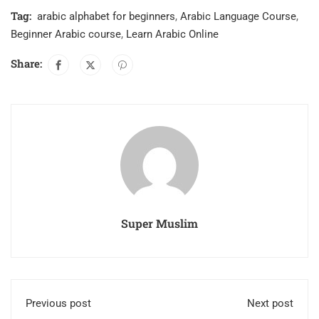
Tag:
arabic alphabet for beginners
,
Arabic Language Course
,
Beginner Arabic course
,
Learn Arabic Online
Share:
Super Muslim
Previous post
Next post