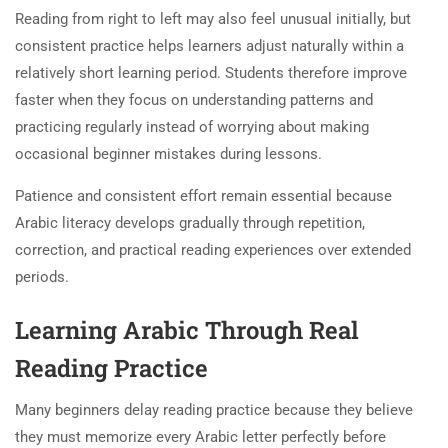
Reading from right to left may also feel unusual initially, but
consistent practice helps learners adjust naturally within a
relatively short learning period. Students therefore improve
faster when they focus on understanding patterns and
practicing regularly instead of worrying about making
occasional beginner mistakes during lessons.
Patience and consistent effort remain essential because
Arabic literacy develops gradually through repetition,
correction, and practical reading experiences over extended
periods.
Learning Arabic Through Real
Reading Practice
Many beginners delay reading practice because they believe
they must memorize every Arabic letter perfectly before