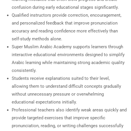
confusion during early educational stages significantly.
Qualified instructors provide correction, encouragement,
and personalized feedback that improve pronunciation
accuracy and reading confidence more effectively than
self-study methods alone.
Super Muslim Arabic Academy supports learners through
interactive educational environments designed to simplify
Arabic learning while maintaining strong academic quality
consistently.
Students receive explanations suited to their level,
allowing them to understand difficult concepts gradually
without unnecessary pressure or overwhelming
educational expectations initially.
Professional teachers also identify weak areas quickly and
provide targeted exercises that improve specific
pronunciation, reading, or writing challenges successfully