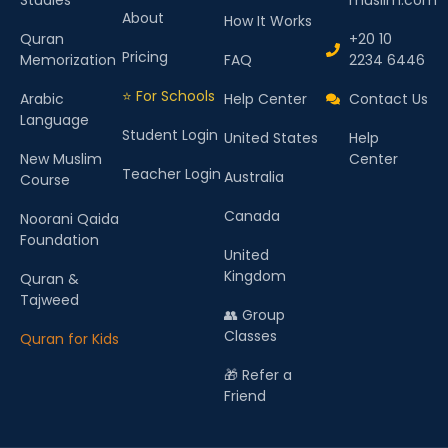
About
How It Works
Quran
+20 10
Pricing
Memorization
FAQ
2234 6446
⭐ For Schools
Arabic
Help Center
Contact Us
Language
Student Login
United States
Help
New Muslim
Center
Teacher Login
Australia
Course
Canada
Noorani Qaida
Foundation
United
Kingdom
Quran &
Tajweed
👥 Group
Classes
Quran for Kids
🎁 Refer a
Friend