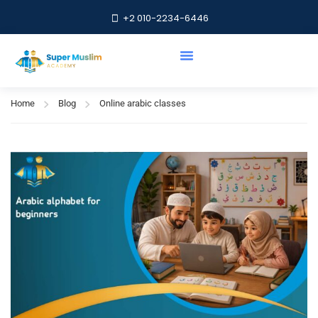
+2 010-2234-6446
Online arabic classes
Home
Blog
Online arabic classes