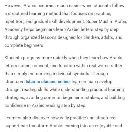
However, Arabic becomes much easier when students follow
a structured learning method that focuses on practice,
repetition, and gradual skill development. Super Muslim Arabic
Academy helps beginners learn Arabic letters step by step
through organized lessons designed for children, adults, and
complete beginners.
Students progress more quickly when they learn how Arabic
letters sound, connect, and function within real words rather
than simply memorizing individual symbols. Through
structured
Islamic classes online
, learners can develop
stronger reading skills while understanding practical learning
strategies, avoiding common beginner mistakes, and building
confidence in Arabic reading step by step.
Learners also discover how daily practice and structured
support can transform Arabic learning into an enjoyable and