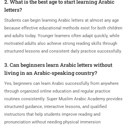
2. What is the best age to start learning Arabic
letters?
Students can begin learning Arabic letters at almost any age
because effective educational methods exist for both children
and adults today. Younger learners often adapt quickly, while
motivated adults also achieve strong reading skills through
structured lessons and consistent daily practice successfully.
3. Can beginners learn Arabic letters without
living in an Arabic-speaking country?
Yes, beginners can learn Arabic successfully from anywhere
through organized online education and regular practice
routines consistently. Super Muslim Arabic Academy provides
structured guidance, interactive lessons, and qualified
instructors that help students improve reading and
pronunciation without needing physical immersion