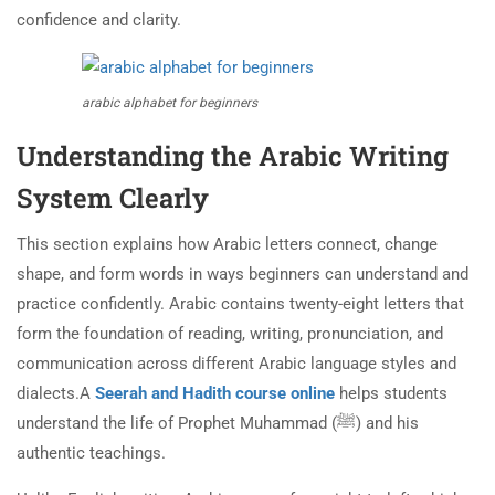
confidence and clarity.
arabic alphabet for beginners
Understanding the Arabic Writing
System Clearly
This section explains how Arabic letters connect, change
shape, and form words in ways beginners can understand and
practice confidently. Arabic contains twenty-eight letters that
form the foundation of reading, writing, pronunciation, and
communication across different Arabic language styles and
dialects.A
Seerah and Hadith course online
helps students
understand the life of Prophet Muhammad (ﷺ) and his
authentic teachings.