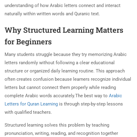
understanding of how Arabic letters connect and interact
naturally within written words and Quranic text.
Why Structured Learning Matters
for Beginners
Many students struggle because they try memorizing Arabic
letters randomly without following a clear educational
structure or organized daily learning routine. This approach
often creates confusion because learners recognize individual
letters but cannot connect them properly while reading
complete Arabic words accurately.The best way to
Arabic
Letters for Quran Learning
is through step-by-step lessons
with qualified teachers.
Structured learning solves this problem by teaching
pronunciation, writing, reading, and recognition together