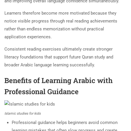
and improving overall language confidence simultaneously.
Learners therefore become more motivated because they
notice visible progress through real reading achievements
rather than endless memorization without practical
application experiences.
Consistent reading exercises ultimately create stronger
literacy foundations that support future Quran study and
broader Arabic language learning successfully.
Benefits of Learning Arabic with
Professional Guidance
Islamic studies for kids
Professional guidance helps beginners avoid common
learning mistakes that often slow progress and create