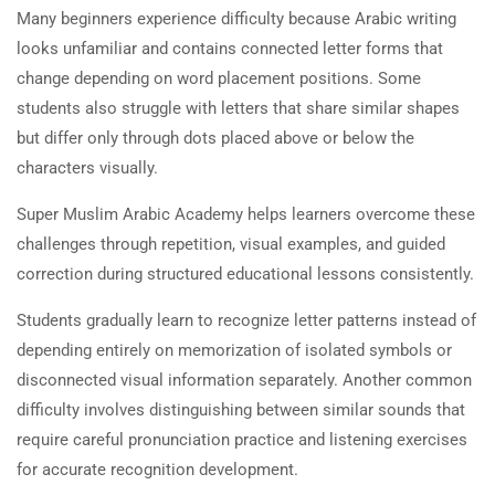
Many beginners experience difficulty because Arabic writing
looks unfamiliar and contains connected letter forms that
change depending on word placement positions. Some
students also struggle with letters that share similar shapes
but differ only through dots placed above or below the
characters visually.
Super Muslim Arabic Academy helps learners overcome these
challenges through repetition, visual examples, and guided
correction during structured educational lessons consistently.
Students gradually learn to recognize letter patterns instead of
depending entirely on memorization of isolated symbols or
disconnected visual information separately. Another common
difficulty involves distinguishing between similar sounds that
require careful pronunciation practice and listening exercises
for accurate recognition development.