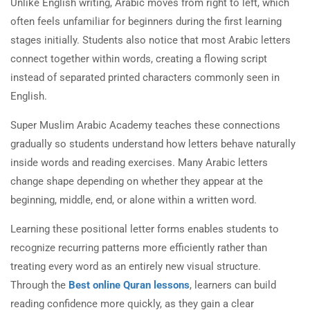
Unlike English writing, Arabic moves from right to left, which
often feels unfamiliar for beginners during the first learning
stages initially. Students also notice that most Arabic letters
connect together within words, creating a flowing script
instead of separated printed characters commonly seen in
English.
Super Muslim Arabic Academy teaches these connections
gradually so students understand how letters behave naturally
inside words and reading exercises. Many Arabic letters
change shape depending on whether they appear at the
beginning, middle, end, or alone within a written word.
Learning these positional letter forms enables students to
recognize recurring patterns more efficiently rather than
treating every word as an entirely new visual structure.
Through the
Best online Quran lessons
, learners can build
reading confidence more quickly, as they gain a clear