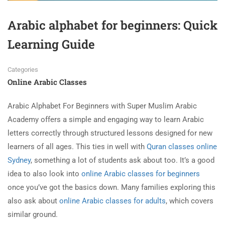
Arabic alphabet for beginners: Quick
Learning Guide
Categories
Online Arabic Classes
Arabic Alphabet For Beginners with Super Muslim Arabic
Academy offers a simple and engaging way to learn Arabic
letters correctly through structured lessons designed for new
learners of all ages. This ties in well with
Quran classes online
Sydney
, something a lot of students ask about too. It’s a good
idea to also look into
online Arabic classes for beginners
once you’ve got the basics down. Many families exploring this
also ask about
online Arabic classes for adults
, which covers
similar ground.