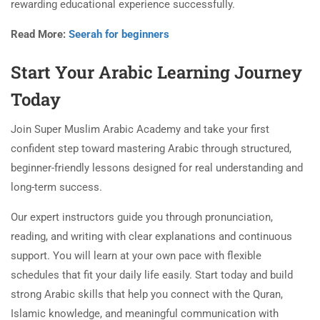
rewarding educational experience successfully.
Read More:
Seerah for beginners
Start Your Arabic Learning Journey
Today
Join Super Muslim Arabic Academy and take your first
confident step toward mastering Arabic through structured,
beginner-friendly lessons designed for real understanding and
long-term success.
Our expert instructors guide you through pronunciation,
reading, and writing with clear explanations and continuous
support. You will learn at your own pace with flexible
schedules that fit your daily life easily. Start today and build
strong Arabic skills that help you connect with the Quran,
Islamic knowledge, and meaningful communication with