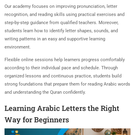
Our academy focuses on improving pronunciation, letter
recognition, and reading skills using practical exercises and
step-by-step guidance from qualified teachers. Moreover,
students learn how to identify letter shapes, sounds, and
writing patterns in an easy and supportive learning
environment.
Flexible online sessions help learners progress comfortably
according to their individual pace and schedule. Through
organized lessons and continuous practice, students build
strong foundations that prepare them for reading Arabic words
and understanding the Quran confidently.
Learning Arabic Letters the Right
Way for Beginners