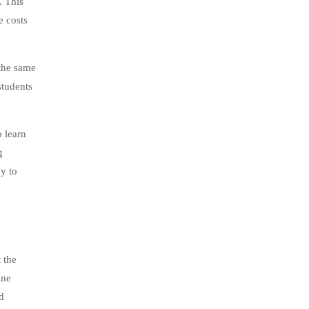
. This
e costs
 the same
students
 learn
g
ay to
 the
ine
d