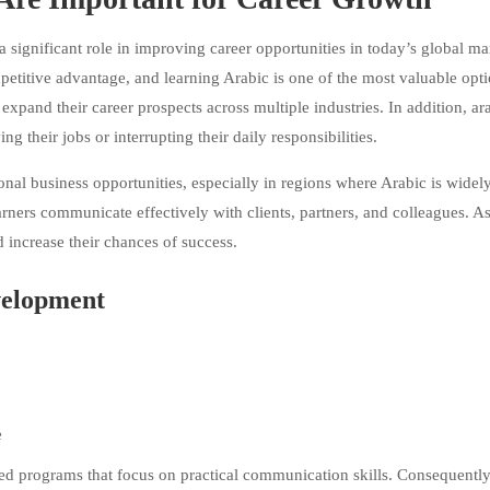
ignificant role in improving career opportunities in today’s global ma
petitive advantage, and learning Arabic is one of the most valuable opti
expand their career prospects across multiple industries. In addition, ar
g their jobs or interrupting their daily responsibilities.
onal business opportunities, especially in regions where Arabic is widel
arners communicate effectively with clients, partners, and colleagues. As
d increase their chances of success.
velopment
e
d programs that focus on practical communication skills. Consequently