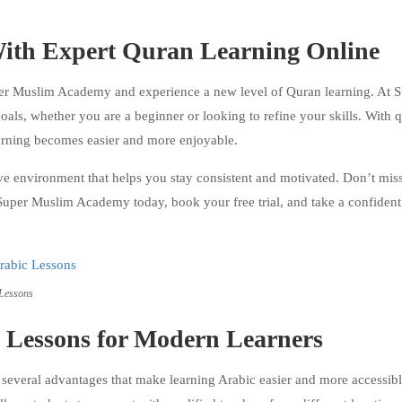
 With Expert Quran Learning Online
per Muslim Academy and experience a new level of Quran learning. At 
als, whether you are a beginner or looking to refine your skills. With q
earning becomes easier and more enjoyable.
environment that helps you stay consistent and motivated. Don’t miss
 Super Muslim Academy today, book your free trial, and take a confident
 Lessons
c Lessons for Modern Learners
everal advantages that make learning Arabic easier and more accessibl