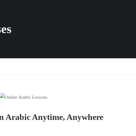
ses
rn Arabic Anytime, Anywhere