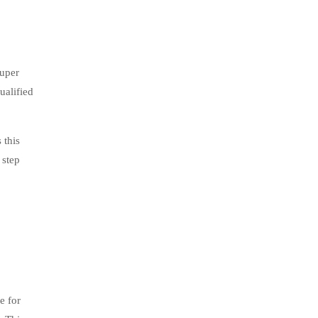
Super
ualified
 this
 step
e for