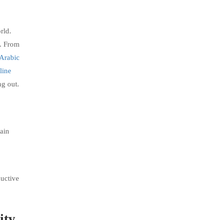
rld.
p. From
 Arabic
line
ng out.
gain
ductive
ity