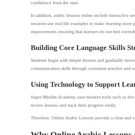
confidence from the start.
In addition, arabic lessons online include interactive s
sessions use real-life examples to make learning more 
improvement, ensuring that learners do not feel overw
Building Core Language Skills St
Students begin with simple lessons and gradually move 
communication skills through consistent practice and re
Using Technology to Support Lea
Super Muslim Academy uses modern tools such as live cla
review lessons and track their progress easily.
Therefore, Online Arabic Lessons provide a clear and ef
Why Online Arabic Lessons 