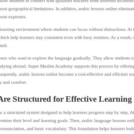
llow students to connect with qualified teachers from different locations
hout geographical limitations. In addition, arabic lessons online eliminat
sroom expenses.
learning environment where students can focus without distractions. At
which help learners stay consistent even with busy routines. As a result, 
med.
ners who want to explore the language gradually. They allow students to
tudying abroad. Super Muslim Academy supports this process by offerin
sequently, arabic lessons online become a cost-effective and efficient w
ty and comfort.
re Structured for Effective Learning
 structured system designed to help learners progress step by step. At
rmine their level and learning goals. Then, arabic language lessons onl
 pronunciation, and basic vocabulary. This foundation helps learners buil