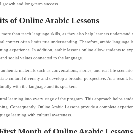
l growth and long-term success.
its of Online Arabic Lessons
ore than teach language skills, as they also help learners understand 
ral context often limits true understanding. Therefore, arabic language l
rning experience. In addition, arabic lessons online allow students to ex
, and social values connected to the language.
authentic materials such as conversations, stories, and real-life scenario
iate cultural diversity and develop a broader perspective. As a result, le
urally with the language and its speakers.
tural learning into every stage of the program. This approach helps stud
aning. Consequently, Online Arabic Lessons provide a complete experien
uage learning with cultural awareness.
First Month of Online Arabic Lessons