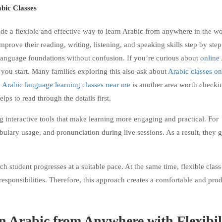
bic Classes
 a flexible and effective way to learn Arabic from anywhere in the wo
improve their reading, writing, listening, and speaking skills step by ste
ng language foundations without confusion. If you’re curious about
online
e you start. Many families exploring this also ask about
Arabic classes on
,
Arabic language learning classes near me
is another area worth checki
helps to read through the details first.
ng interactive tools that make learning more engaging and practical. For
bulary usage, and pronunciation during live sessions. As a result, they 
h student progresses at a suitable pace. At the same time, flexible class
responsibilities. Therefore, this approach creates a comfortable and pro
n Arabic from Anywhere with Flexibil