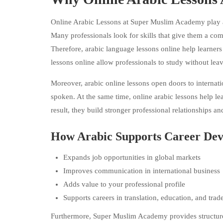
Online Arabic Lessons at Super Muslim Academy play a s
Many professionals look for skills that give them a com
Therefore, arabic language lessons online help learners 
lessons online allow professionals to study without leavin
Moreover, arabic online lessons open doors to internati
spoken. At the same time, online arabic lessons help le
result, they build stronger professional relationships an
How Arabic Supports Career De
Expands job opportunities in global markets
Improves communication in international business
Adds value to your professional profile
Supports careers in translation, education, and trad
Furthermore, Super Muslim Academy provides structure