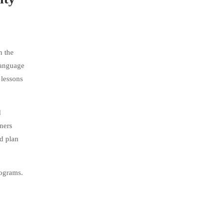
n the
language
 lessons
d
rners
d plan
rograms.