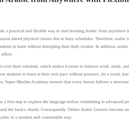
 a practical and flexible way to start learning Arabic from anywhere i
annot attend physical classes due to busy schedules. Therefore, arabic 
udents to learn without disrupting their daily routine. In addition, arabic
effort.
ol over their schedule, which makes it easier to balance work, study, an
low students to learn at their own pace without pressure. As a result, lea
re, Super Muslim Academy ensures that every lesson follows a structure
 as a first step to explore the language before committing to advanced p
and the basics clearly. Consequently, Online Arabic Lessons become an
 Arabic in a modern and comfortable way.