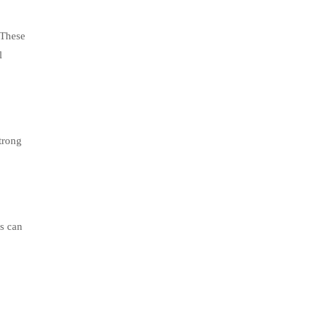
 These
l
trong
rs can