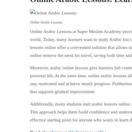
Online Arabic Lessons
Online Arabic Lessons at Super Muslim Academy provide
world. Today, many learners want to study Arabic but c
lessons online offer a convenient solution that allows st
online remove the need for travel, saving both time and 
Moreover, arabic online lessons give learners full contr
personal life. At the same time, online arabic lessons al
stay motivated and achieve steady progress. Furthermo
that supports gradual improvement.
Additionally, many students start arabic lessons online
This approach helps them build confidence and underst
effective starting point for anyone who wants to learn