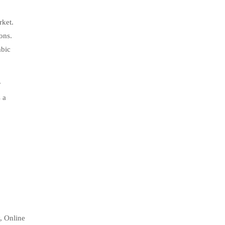
rket.
ons.
abic
y
 a
, Online