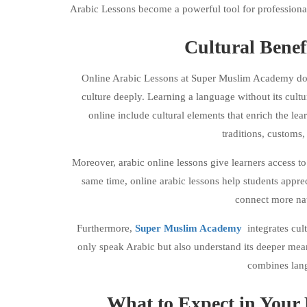
Arabic Lessons become a powerful tool for professiona
Cultural Benef
Online Arabic Lessons at Super Muslim Academy do m
culture deeply. Learning a language without its cultu
online include cultural elements that enrich the lea
traditions, customs
Moreover, arabic online lessons give learners access to 
same time, online arabic lessons help students apprec
connect more nat
Furthermore,
Super Muslim Academy
integrates cul
only speak Arabic but also understand its deeper me
combines lang
What to Expect in Your 