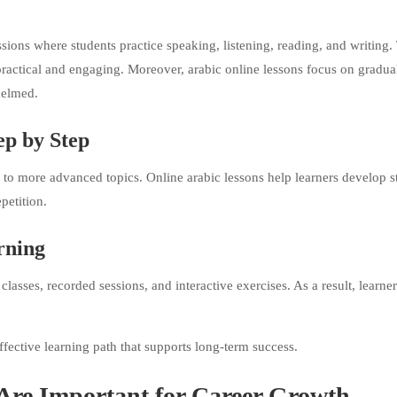
essions where students practice speaking, listening, reading, and writing.
practical and engaging. Moreover, arabic online lessons focus on gradua
helmed.
ep by Step
to more advanced topics. Online arabic lessons help learners develop s
petition.
rning
sses, recorded sessions, and interactive exercises. As a result, learne
fective learning path that supports long-term success.
Are Important for Career Growth