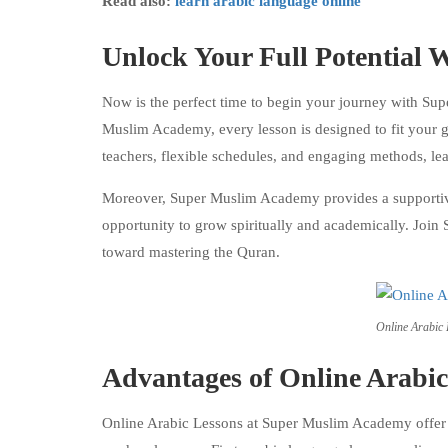
Read also:
learn arabic language online
Unlock Your Full Potential
Now is the perfect time to begin your journey with Su
Muslim Academy, every lesson is designed to fit your go
teachers, flexible schedules, and engaging methods, l
Moreover, Super Muslim Academy provides a supportive 
opportunity to grow spiritually and academically. Join
toward mastering the Quran.
Online Arabic
Advantages of Online Arabi
Online Arabic Lessons at Super Muslim Academy offer s