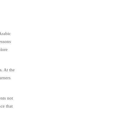
Arabic
essons
plore
s. At the
arners
ents not
ce that