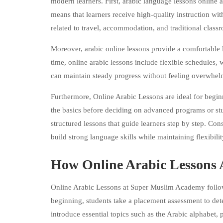
modern learners. First, arabic language lessons online a
means that learners receive high-quality instruction wit
related to travel, accommodation, and traditional clas
Moreover, arabic online lessons provide a comfortable 
time, online arabic lessons include flexible schedules, 
can maintain steady progress without feeling overwhel
Furthermore, Online Arabic Lessons are ideal for begin
the basics before deciding on advanced programs or s
structured lessons that guide learners step by step. Con
build strong language skills while maintaining flexibili
How Online Arabic Lessons A
Online Arabic Lessons at Super Muslim Academy follow a
beginning, students take a placement assessment to dete
introduce essential topics such as the Arabic alphabet,