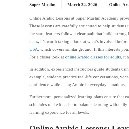
Super Muslim
March 24, 2026
Online Ara
Online Arabic Lessons at Super Muslim Academy provide
These lessons are carefully structured to help students 
the start, learners follow a clear path that builds stro
class
, it’s worth taking a look at what’s involved befor
USA
, which covers similar ground. If this interests you
For a closer look at
online Arabic classes for adults
, it 
In addition, experienced instructors guide students usi
example, students practice real-life conversations, voca
confidence while using Arabic in everyday situations.
Furthermore, personalized learning plans ensure that eac
schedules make it easier to balance learning with daily 
learning experience for all levels.
Online Arabic Lessons: Lear