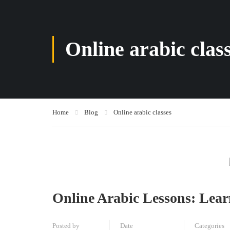
Online arabic clas
Home
Blog
Online arabic classes
Online Arabic Lessons: Lea
Posted by
Date
Categories