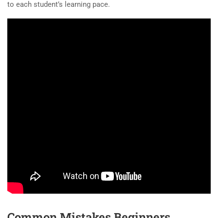
to each student’s learning pace.
Common Mistakes Beginners