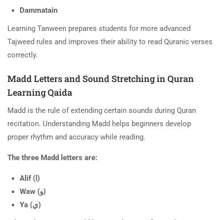
Dammatain
Learning Tanween prepares students for more advanced
Tajweed rules and improves their ability to read Quranic verses
correctly.
Madd Letters and Sound Stretching in Quran
Learning Qaida
Madd is the rule of extending certain sounds during Quran
recitation. Understanding Madd helps beginners develop
proper rhythm and accuracy while reading.
The three Madd letters are:
Alif (ا)
Waw (و)
Ya (ي)