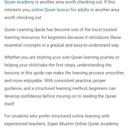
Quran academy
is another area worth checking out. If this
interests you,
online Quran lesson for adults
is another area
worth checking out.
Quran Learning Qaida has become one of the most trusted
learning resources for beginners because it introduces these
essential concepts in a gradual and easy-to-understand way.
Whether you are starting your own Quran learning journey or
helping your child take the first steps, understanding the
lessons in this guide can make the learning process smoother
and more enjoyable. With consistent practice, proper
guidance, and a structured learning method, beginners can
develop confidence before moving on to reading the Quran
itself.
For students who prefer structured online learning with
experienced teachers, Super Muslim Online Quran Academy