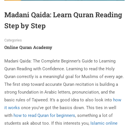
Madani Qaida: Learn Quran Reading
Step by Step
Categories
Online Quran Academy
Madani Qaida: The Complete Beginner’s Guide to Learning
Quran Reading with Confidence. Learning
to read the Holy
Quran correctly is a meaningful goal for Muslims of every age.
The first step toward accurate Quran recitation is building a
strong foundation in Arabic letters, pronunciation, and the
basic rules of Tajweed. It’s a good idea to also look into
how
it works
once you’ve got the basics down. This ties in well
with
how to read Quran for beginners
, something a lot of
students ask about too. If this interests you,
Islamic online