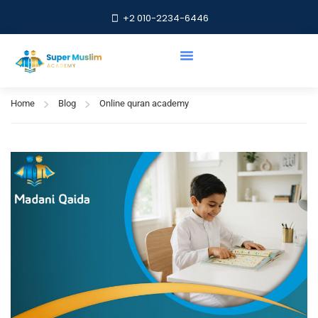
+2 010-2234-6446
Online quran academy
Home
Blog
Online quran academy