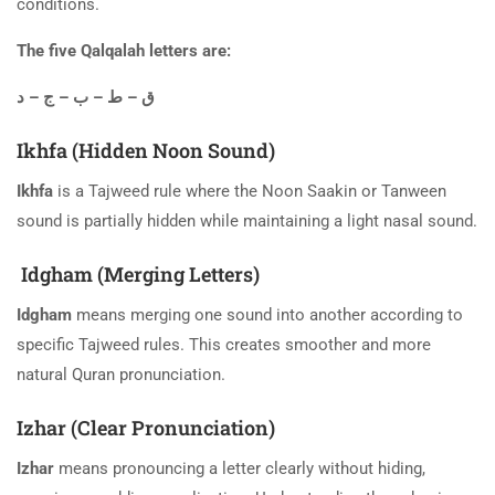
conditions.
The five Qalqalah letters are:
ق – ط – ب – ج – د
Ikhfa (Hidden Noon Sound)
Ikhfa
is a Tajweed rule where the Noon Saakin or Tanween
sound is partially hidden while maintaining a light nasal sound.
Idgham (Merging Letters)
Idgham
means merging one sound into another according to
specific Tajweed rules. This creates smoother and more
natural Quran pronunciation.
Izhar (Clear Pronunciation)
Izhar
means pronouncing a letter clearly without hiding,