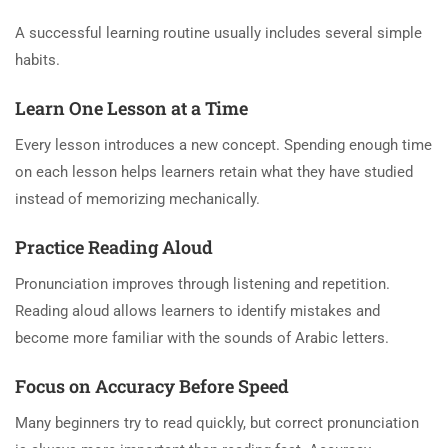
A successful learning routine usually includes several simple
habits.
Learn One Lesson at a Time
Every lesson introduces a new concept. Spending enough time
on each lesson helps learners retain what they have studied
instead of memorizing mechanically.
Practice Reading Aloud
Pronunciation improves through listening and repetition.
Reading aloud allows learners to identify mistakes and
become more familiar with the sounds of Arabic letters.
Focus on Accuracy Before Speed
Many beginners try to read quickly, but correct pronunciation