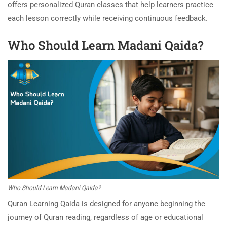
offers personalized Quran classes that help learners practice
each lesson correctly while receiving continuous feedback.
Who Should Learn Madani Qaida?
Who Should Learn Madani Qaida?
Quran Learning Qaida is designed for anyone beginning the
journey of Quran reading, regardless of age or educational