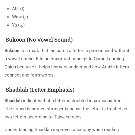
Alif (ا)
Waw (و)
Ya (ي)
Sukoon (No Vowel Sound)
Sukoon
is a mark that indicates a letter is pronounced without
a vowel sound. It is an important concept in Quran Learning
Qaida because it helps learners understand how Arabic letters
connect and form words.
Shaddah (Letter Emphasis)
Shaddah
indicates that a letter is doubled in pronunciation.
The sound becomes stronger because the letter is treated as
two letters according to Tajweed rules.
Understanding Shaddah improves accuracy when reading