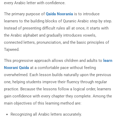
every Arabic letter with confidence.
The primary purpose of
Qaida Noorania
is to introduce
learners to the building blocks of Quranic Arabic step by step.
Instead of presenting difficult rules all at once, it starts with
the Arabic alphabet and gradually introduces vowels,
connected letters, pronunciation, and the basic principles of
Tajweed.
This progressive approach allows children and adults to
learn
Noorani Qaida
at a comfortable pace without feeling
overwhelmed. Each lesson builds naturally upon the previous
one, helping students improve their fluency through regular
practice. Because the lessons follow a logical order, learners
gain confidence with every chapter they complete. Among the
main objectives of this learning method are:
Recognizing all Arabic letters accurately.