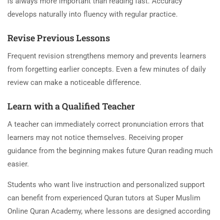
is always more important than reading fast. Accuracy
develops naturally into fluency with regular practice.
Revise Previous Lessons
Frequent revision strengthens memory and prevents learners
from forgetting earlier concepts. Even a few minutes of daily
review can make a noticeable difference.
Learn with a Qualified Teacher
A teacher can immediately correct pronunciation errors that
learners may not notice themselves. Receiving proper
guidance from the beginning makes future Quran reading much
easier.
Students who want live instruction and personalized support
can benefit from experienced Quran tutors at Super Muslim
Online Quran Academy, where lessons are designed according