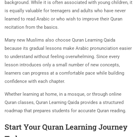
background. While it is often associated with young children, it
is equally valuable for teenagers and adults who have never
learned to read Arabic or who wish to improve their Quran
recitation from the basics.
Many new Muslims also choose Quran Learning Qaida
because its gradual lessons make Arabic pronunciation easier
to understand without feeling overwhelming. Since every
lesson introduces only a small number of new concepts,
learners can progress at a comfortable pace while building
confidence with each chapter.
Whether learning at home, in a mosque, or through online
Quran classes, Quran Learning Qaida provides a structured
roadmap that prepares students for accurate Quran reading.
Start Your Quran Learning Journey