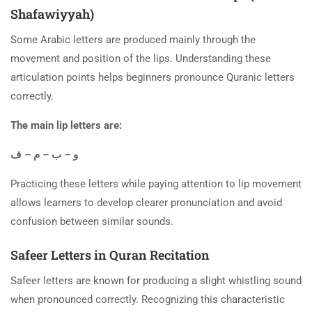
Shafawiyyah)
Some Arabic letters are produced mainly through the
movement and position of the lips. Understanding these
articulation points helps beginners pronounce Quranic letters
correctly.
The main lip letters are:
و – ب – م – ف
Practicing these letters while paying attention to lip movement
allows learners to develop clearer pronunciation and avoid
confusion between similar sounds.
Safeer Letters in Quran Recitation
Safeer letters are known for producing a slight whistling sound
when pronounced correctly. Recognizing this characteristic