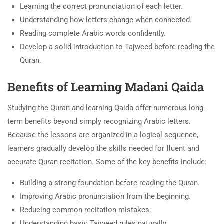
Learning the correct pronunciation of each letter.
Understanding how letters change when connected.
Reading complete Arabic words confidently.
Develop a solid introduction to Tajweed before reading the
Quran.
Benefits of Learning Madani Qaida
Studying the Quran and learning Qaida offer numerous long-
term benefits beyond simply recognizing Arabic letters.
Because the lessons are organized in a logical sequence,
learners gradually develop the skills needed for fluent and
accurate Quran recitation. Some of the key benefits include:
Building a strong foundation before reading the Quran.
Improving Arabic pronunciation from the beginning.
Reducing common recitation mistakes.
Understanding basic Tajweed rules naturally.