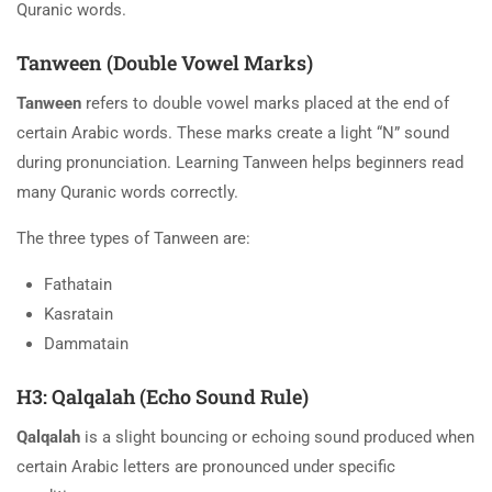
Quranic words.
Tanween (Double Vowel Marks)
Tanween
refers to double vowel marks placed at the end of
certain Arabic words. These marks create a light “N” sound
during pronunciation. Learning Tanween helps beginners read
many Quranic words correctly.
The three types of Tanween are:
Fathatain
Kasratain
Dammatain
H3: Qalqalah (Echo Sound Rule)
Qalqalah
is a slight bouncing or echoing sound produced when
certain Arabic letters are pronounced under specific