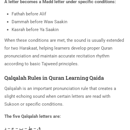
A letter becomes a Madd letter under specific conditions:
Fathah before Alif
Dammah before Waw Saakin
Kasrah before Ya Saakin
When these conditions are met, the sound is usually extended
for two Harakaat, helping learners develop proper Quran
pronunciation and maintain accurate recitation rhythm
according to basic Tajweed principles.
Qalqalah Rules in Quran Learning Qaida
Qalqalah is an important pronunciation rule that creates a
slight echoing sound when certain letters are read with
Sukoon or specific conditions.
The five Qalqalah letters are:
ق – ط – ب – ج – د