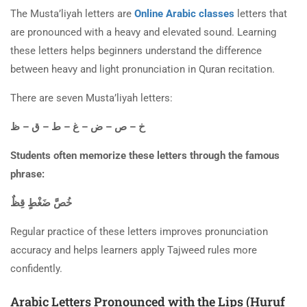
The Musta’liyah letters are
Online Arabic classes
letters that
are pronounced with a heavy and elevated sound. Learning
these letters helps beginners understand the difference
between heavy and light pronunciation in Quran recitation.
There are seven Musta’liyah letters:
خ – ص – ض – غ – ط – ق – ظ
Students often memorize these letters through the famous
phrase:
خُصَّ ضَغْطٍ قِظٌ
Regular practice of these letters improves pronunciation
accuracy and helps learners apply Tajweed rules more
confidently.
Arabic Letters Pronounced with the Lips (Huruf