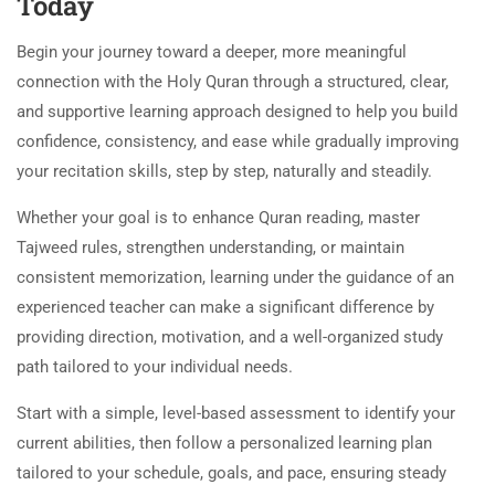
Today
Begin your journey toward a deeper, more meaningful
connection with the Holy Quran through a structured, clear,
and supportive learning approach designed to help you build
confidence, consistency, and ease while gradually improving
your recitation skills, step by step, naturally and steadily.
Whether your goal is to enhance Quran reading, master
Tajweed rules, strengthen understanding, or maintain
consistent memorization, learning under the guidance of an
experienced teacher can make a significant difference by
providing direction, motivation, and a well-organized study
path tailored to your individual needs.
Start with a simple, level-based assessment to identify your
current abilities, then follow a personalized learning plan
tailored to your schedule, goals, and pace, ensuring steady