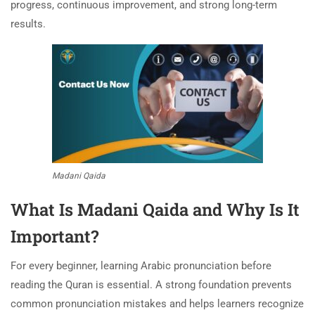
progress, continuous improvement, and strong long-term
results.
Madani Qaida
What Is Madani Qaida and Why Is It
Important?
For every beginner, learning Arabic pronunciation before
reading the Quran is essential. A strong foundation prevents
common pronunciation mistakes and helps learners recognize