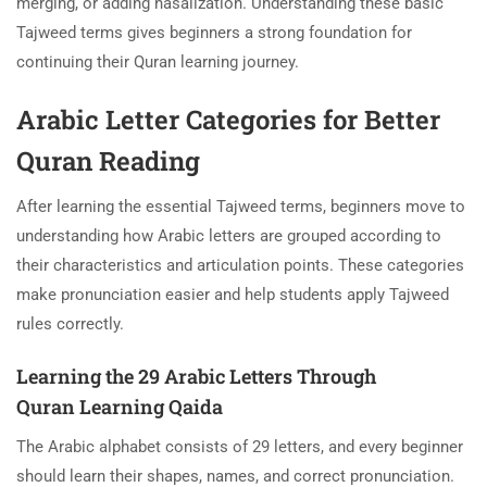
merging, or adding nasalization. Understanding these basic
Tajweed terms gives beginners a strong foundation for
continuing their Quran learning journey.
Arabic Letter Categories for Better
Quran Reading
After learning the essential Tajweed terms, beginners move to
understanding how Arabic letters are grouped according to
their characteristics and articulation points. These categories
make pronunciation easier and help students apply Tajweed
rules correctly.
Learning the 29 Arabic Letters Through
Quran Learning Qaida
The Arabic alphabet consists of 29 letters, and every beginner
should learn their shapes, names, and correct pronunciation.