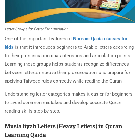
Letter Groups for Better Pronunciation
One of the important features of
Noorani Qaida classes for
kids
is that it introduces beginners to Arabic letters according
to their pronunciation characteristics and articulation points.
Learning these groups helps students recognize differences
between letters, improve their pronunciation, and prepare for
applying Tajweed rules correctly while reading the Quran.
Understanding letter categories makes it easier for beginners
to avoid common mistakes and develop accurate Quran
reading skills step by step.
Musta’liyah Letters (Heavy Letters) in Quran
Learning Qaida