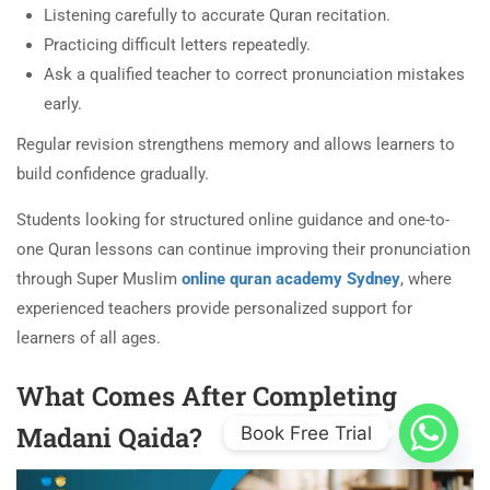
Listening carefully to accurate Quran recitation.
Practicing difficult letters repeatedly.
Ask a qualified teacher to correct pronunciation mistakes
early.
Regular revision strengthens memory and allows learners to
build confidence gradually.
Students looking for structured online guidance and one-to-
one Quran lessons can continue improving their pronunciation
through Super Muslim
online quran academy Sydney
, where
experienced teachers provide personalized support for
learners of all ages.
What Comes After Completing
Madani Qaida?
Book Free Trial