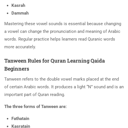
Kasrah
Dammah
Mastering these vowel sounds is essential because changing
a vowel can change the pronunciation and meaning of Arabic
words. Regular practice helps learners read Quranic words
more accurately.
Tanween Rules for Quran Learning Qaida
Beginners
Tanween refers to the double vowel marks placed at the end
of certain Arabic words. It produces a light “N” sound and is an
important part of Quran reading.
The three forms of Tanween are:
Fathatain
Kasratain