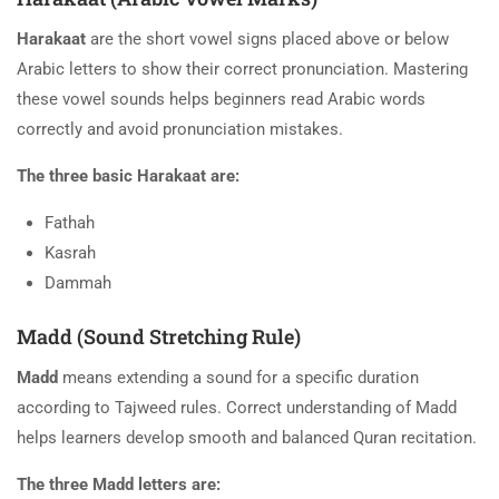
Harakaat
are the short vowel signs placed above or below
Arabic letters to show their correct pronunciation. Mastering
these vowel sounds helps beginners read Arabic words
correctly and avoid pronunciation mistakes.
The three basic Harakaat are:
Fathah
Kasrah
Dammah
Madd (Sound Stretching Rule)
Madd
means extending a sound for a specific duration
according to Tajweed rules. Correct understanding of Madd
helps learners develop smooth and balanced Quran recitation.
The three Madd letters are: