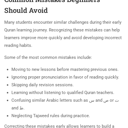
Should Avoid
Many students encounter similar challenges during their early
Quran learning journey. Recognizing these mistakes can help
learners improve more quickly and avoid developing incorrect
reading habits.
Some of the most common mistakes include:
Moving to new lessons before mastering previous ones.
Ignoring proper pronunciation in favor of reading quickly.
Skipping daily revision sessions.
Learning without listening to qualified Quran teachers.
Confusing similar Arabic letters such as س and ص or ت
and ط.
Neglecting Tajweed rules during practice.
Correcting these mistakes early allows learners to build a