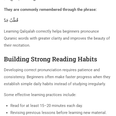
They are commonly remembered through the phrase:
قُطْبُ جَدّ
Learning Qalqalah correctly helps beginners pronounce
Quranic words with greater clarity and improves the beauty of
their recitation.
Building Strong Reading Habits
Developing correct pronunciation requires patience and
consistency. Beginners often make faster progress when they
establish simple daily habits instead of studying irregularly.
Some effective learning practices include:
Read for at least 15–20 minutes each day.
Revising previous lessons before learning new material.