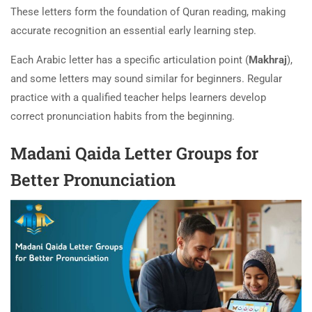
These letters form the foundation of Quran reading, making
accurate recognition an essential early learning step.
Each Arabic letter has a specific articulation point (
Makhraj
),
and some letters may sound similar for beginners. Regular
practice with a qualified teacher helps learners develop
correct pronunciation habits from the beginning.
Madani Qaida Letter Groups for
Better Pronunciation