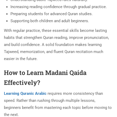
Increasing reading confidence through gradual practice.
Preparing students for advanced Quran studies.
Supporting both children and adult beginners.
With regular practice, these essential skills become lasting
habits that strengthen Quran reading, improve pronunciation,
and build confidence. A solid foundation makes learning
Tajweed, memorization, and fluent Quran recitation much
easier in the future.
How to Learn Madani Qaida
Effectively?
Learning Quranic Arabic
requires more consistency than
speed. Rather than rushing through multiple lessons,
beginners benefit from mastering each topic before moving to
the next.