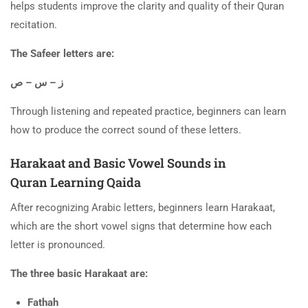
helps students improve the clarity and quality of their Quran
recitation.
The Safeer letters are:
ز – س – ص
Through listening and repeated practice, beginners can learn
how to produce the correct sound of these letters.
Harakaat and Basic Vowel Sounds in
Quran Learning Qaida
After recognizing Arabic letters, beginners learn Harakaat,
which are the short vowel signs that determine how each
letter is pronounced.
The three basic Harakaat are:
Fathah