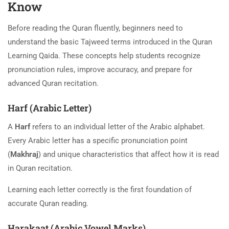
Know
Before reading the Quran fluently, beginners need to
understand the basic Tajweed terms introduced in the Quran
Learning Qaida. These concepts help students recognize
pronunciation rules, improve accuracy, and prepare for
advanced Quran recitation.
Harf (Arabic Letter)
A
Harf
refers to an individual letter of the Arabic alphabet.
Every Arabic letter has a specific pronunciation point
(
Makhraj
) and unique characteristics that affect how it is read
in Quran recitation.
Learning each letter correctly is the first foundation of
accurate Quran reading.
Harakaat (Arabic Vowel Marks)