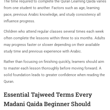
The time required to complete the Quran Learning Qaida varies
from one student to another. Factors such as age, learning
pace, previous Arabic knowledge, and study consistency all
influence progress.
Children who attend regular classes several times each week
often complete the lessons within three to six months. Adults
may progress faster or slower depending on their available
study time and previous experience with Arabic.
Rather than focusing on finishing quickly, learners should aim
to master each lesson thoroughly before moving forward. A
solid foundation leads to greater confidence when reading the
Quran.
Essential Tajweed Terms Every
Madani Qaida Beginner Should