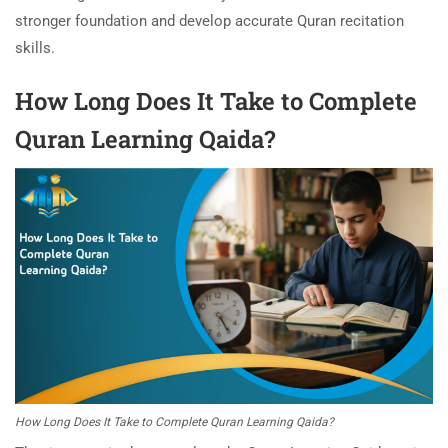
stronger foundation and develop accurate Quran recitation
skills.
How Long Does It Take to Complete
Quran Learning Qaida?
How Long Does It Take to Complete Quran Learning Qaida?