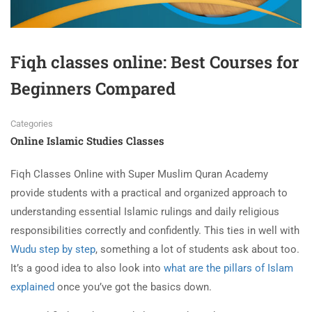
Fiqh classes online: Best Courses for
Beginners Compared
Categories
Online Islamic Studies Classes
Fiqh Classes Online with Super Muslim Quran Academy
provide students with a practical and organized approach to
understanding essential Islamic rulings and daily religious
responsibilities correctly and confidently. This ties in well with
Wudu step by step
, something a lot of students ask about too.
It’s a good idea to also look into
what are the pillars of Islam
explained
once you’ve got the basics down.