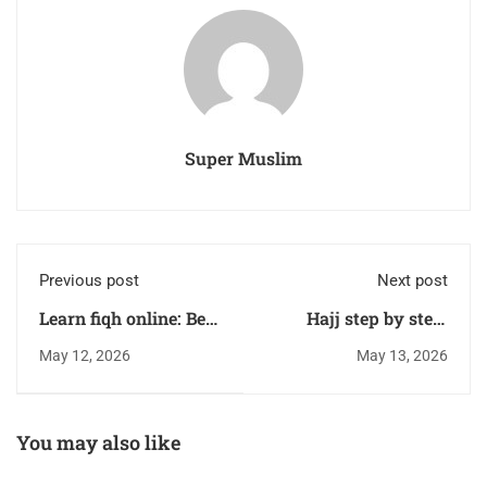
Super Muslim
Previous post
Next post
Learn fiqh online: Best
Hajj step by step:
Courses for Beginners
Complete Guide for
May 12, 2026
May 13, 2026
First-Time Pilgrims
You may also like