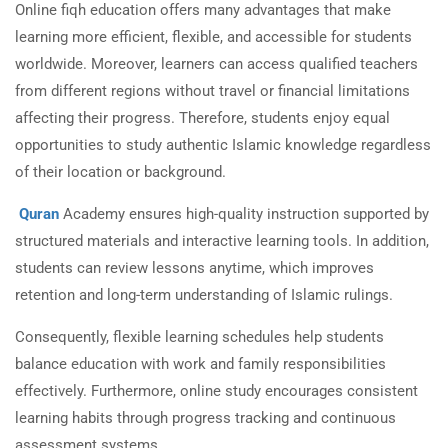
Online fiqh education offers many advantages that make
learning more efficient, flexible, and accessible for students
worldwide. Moreover, learners can access qualified teachers
from different regions without travel or financial limitations
affecting their progress. Therefore, students enjoy equal
opportunities to study authentic Islamic knowledge regardless
of their location or background.
Quran
Academy ensures high-quality instruction supported by
structured materials and interactive learning tools. In addition,
students can review lessons anytime, which improves
retention and long-term understanding of Islamic rulings.
Consequently, flexible learning schedules help students
balance education with work and family responsibilities
effectively. Furthermore, online study encourages consistent
learning habits through progress tracking and continuous
assessment systems.