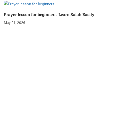
Prayer lesson for beginners: Learn Salah Easily
May 21, 2026