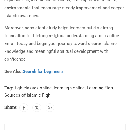
environments that encourage steady improvement and deeper
Islamic awareness.
Moreover, consistent study helps learners build a strong
foundation for lifelong religious understanding and practice.
Enroll today and begin your journey toward clearer Islamic
knowledge and meaningful spiritual development with
confidence.
See Also:
Seerah for beginners
Tag:
fiqh classes online
,
learn fiqh online
,
Learning Fiqh
,
Sources of Islamic Fiqh
Share: