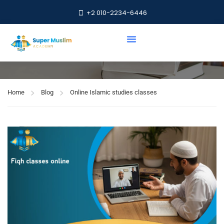
+2 010-2234-6446
Online Islamic studies
classes
Home
Blog
Online Islamic studies classes