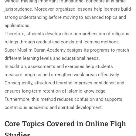
without missing important foundational concepts in Islamic
jurisprudence. Moreover, organized lessons help learners build
strong understanding before moving to advanced topics and
applications.
Therefore, students develop clear comprehension of religious
rulings through gradual and consistent learning methods.
Super Muslim Quran Academy designs its programs to match
different learning levels and educational needs.
In addition, assessments and exercises help students
measure progress and strengthen weak areas effectively.
Consequently, structured learning improves confidence and
ensures long-term retention of Islamic knowledge.
Furthermore, this method reduces confusion and supports
continuous academic and spiritual development.
Core Topics Covered in Online Fiqh
Studies