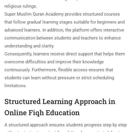
religious rulings.
Super Muslim Quran Academy provides structured courses
that follow gradual learning stages suitable for beginners and
advanced learners. In addition, the platform offers interactive
communication between students and teachers to enhance
understanding and clarity.
Consequently, learners receive direct support that helps them
overcome difficulties and improve their knowledge
continuously. Furthermore, flexible access ensures that
students can learn without pressure or strict scheduling
limitations.
Structured Learning Approach in
Online Fiqh Education
A structured approach ensures students progress step by step