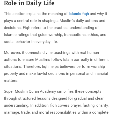
Role in Daily Life
This section explains the meaning of
Islamic fiqh
and why it
plays a central role in shaping a Muslim’s daily actions and
decisions. Fiqh refers to the practical understanding of
Islamic rulings that guide worship, transactions, ethics, and
social behavior in everyday life.
Moreover, it connects divine teachings with real human
actions to ensure Muslims follow Islam correctly in different
situations. Therefore, fiqh helps believers perform worship
properly and make lawful decisions in personal and financial
matters.
Super Muslim Quran Academy simplifies these concepts
through structured lessons designed for gradual and clear
understanding. In addition, fiqh covers prayer, fasting, charity,
marriage, trade, and moral responsibilities within a complete