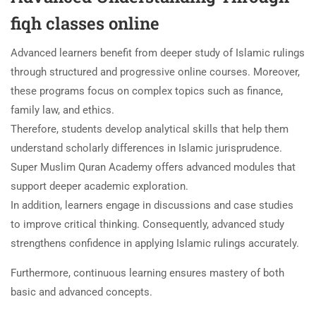
fiqh classes online
Advanced learners benefit from deeper study of Islamic rulings
through structured and progressive online courses. Moreover,
these programs focus on complex topics such as finance,
family law, and ethics.
Therefore, students develop analytical skills that help them
understand scholarly differences in Islamic jurisprudence.
Super Muslim Quran Academy offers advanced modules that
support deeper academic exploration.
In addition, learners engage in discussions and case studies
to improve critical thinking. Consequently, advanced study
strengthens confidence in applying Islamic rulings accurately.
Furthermore, continuous learning ensures mastery of both
basic and advanced concepts.