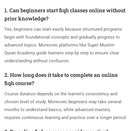
1. Can beginners start fiqh classes online without
prior knowledge?
Yes, beginners can start easily because structured programs
begin with foundational concepts and gradually progress to
advanced topics. Moreover, platforms like Super Muslim
Quran Academy guide learners step by step to ensure clear
understanding without confusion.
2. How long does it take to complete an online
fiqh course?
Course duration depends on the learner’s consistency and
chosen level of study. Moreover, beginners may take several
months to understand basics, while advanced mastery
requires continuous learning and practice over a longer period.