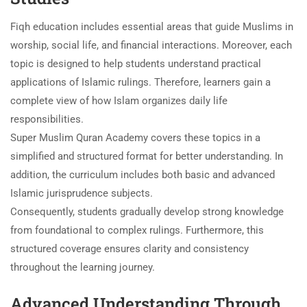
Fiqh education includes essential areas that guide Muslims in
worship, social life, and financial interactions. Moreover, each
topic is designed to help students understand practical
applications of Islamic rulings. Therefore, learners gain a
complete view of how Islam organizes daily life
responsibilities.
Super Muslim Quran Academy covers these topics in a
simplified and structured format for better understanding. In
addition, the curriculum includes both basic and advanced
Islamic jurisprudence subjects.
Consequently, students gradually develop strong knowledge
from foundational to complex rulings. Furthermore, this
structured coverage ensures clarity and consistency
throughout the learning journey.
Advanced Understanding Through