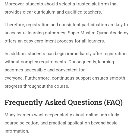
Moreover, students should select a trusted platform that
provides clear curriculum and qualified teachers.
Therefore, registration and consistent participation are key to
successful learning outcomes. Super Muslim Quran Academy
offers an easy enrollment process for all learners.
In addition, students can begin immediately after registration
without complex requirements. Consequently, learning
becomes accessible and convenient for
everyone. Furthermore, continuous support ensures smooth
progress throughout the course.
Frequently Asked Questions (FAQ)
Many learners want deeper clarity about online fiqh study,
course selection, and practical application beyond basic
information.