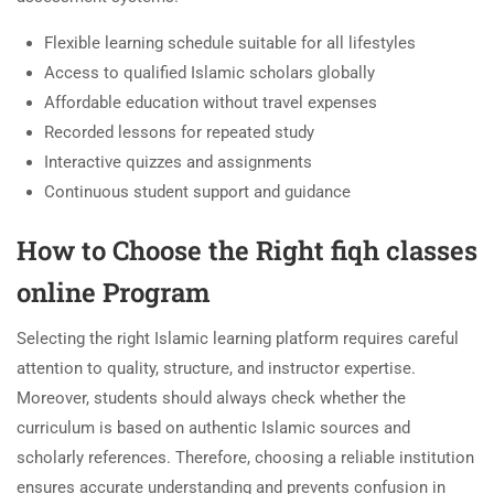
Flexible learning schedule suitable for all lifestyles
Access to qualified Islamic scholars globally
Affordable education without travel expenses
Recorded lessons for repeated study
Interactive quizzes and assignments
Continuous student support and guidance
How to Choose the Right fiqh classes
online Program
Selecting the right Islamic learning platform requires careful
attention to quality, structure, and instructor expertise.
Moreover, students should always check whether the
curriculum is based on authentic Islamic sources and
scholarly references. Therefore, choosing a reliable institution
ensures accurate understanding and prevents confusion in