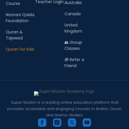
Teacher Login
Australia
Course
Canada
Noorani Qaida
Foundation
United
Kingdom
Quran &
Tajweed
👥 Group
Classes
Quran for Kids
🎁 Refer a
Friend
Super Muslim is a leading online education platform that
provides accessible and engaging courses in Arabic, Quran,
and Islamic studies.