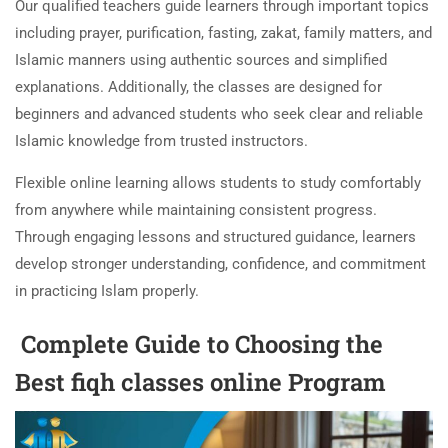
Our qualified teachers guide learners through important topics
including prayer, purification, fasting, zakat, family matters, and
Islamic manners using authentic sources and simplified
explanations. Additionally, the classes are designed for
beginners and advanced students who seek clear and reliable
Islamic knowledge from trusted instructors.
Flexible online learning allows students to study comfortably
from anywhere while maintaining consistent progress.
Through engaging lessons and structured guidance, learners
develop stronger understanding, confidence, and commitment
in practicing Islam properly.
Complete Guide to Choosing the
Best fiqh classes online Program