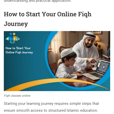
understanding and practical application.
How to Start Your Online Fiqh
Journey
Fiqh classes online
Starting your learning journey requires simple steps that
ensure smooth access to structured Islamic education.