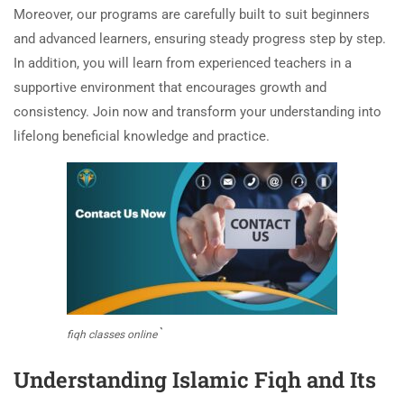
Moreover, our programs are carefully built to suit beginners
and advanced learners, ensuring steady progress step by step.
In addition, you will learn from experienced teachers in a
supportive environment that encourages growth and
consistency. Join now and transform your understanding into
lifelong beneficial knowledge and practice.
`
fiqh classes online
Understanding Islamic Fiqh and Its