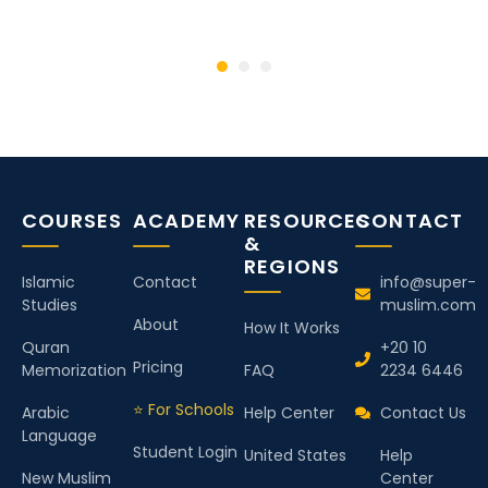
COURSES
ACADEMY
RESOURCES
CONTACT
&
REGIONS
Islamic
Contact
info@super-
Studies
muslim.com
About
How It Works
Quran
+20 10
Pricing
Memorization
FAQ
2234 6446
⭐ For Schools
Arabic
Help Center
Contact Us
Language
Student Login
United States
Help
New Muslim
Center