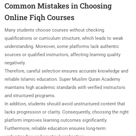
Common Mistakes in Choosing
Online Fiqh Courses
Many students choose courses without checking
qualifications or curriculum structure, which leads to weak
understanding. Moreover, some platforms lack authentic
sources or qualified instructors, affecting learning quality
negatively.
Therefore, careful selection ensures accurate knowledge and
reliable Islamic education. Super Muslim Quran Academy
maintains high academic standards with verified instructors
and structured programs.
In addition, students should avoid unstructured content that
lacks progression or clarity. Consequently, choosing the right
platform improves learning outcomes significantly.
Furthermore, reliable education ensures long-term