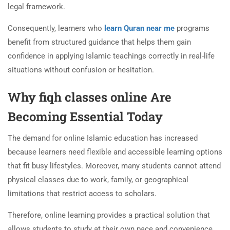
legal framework.
Consequently, learners who
learn Quran near me
programs
benefit from structured guidance that helps them gain
confidence in applying Islamic teachings correctly in real-life
situations without confusion or hesitation.
Why fiqh classes online Are
Becoming Essential Today
The demand for online Islamic education has increased
because learners need flexible and accessible learning options
that fit busy lifestyles. Moreover, many students cannot attend
physical classes due to work, family, or geographical
limitations that restrict access to scholars.
Therefore, online learning provides a practical solution that
allows students to study at their own pace and convenience.