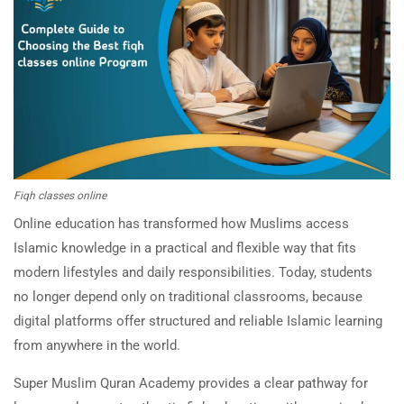
Fiqh classes online
Online education has transformed how Muslims access
Islamic knowledge in a practical and flexible way that fits
modern lifestyles and daily responsibilities. Today, students
no longer depend only on traditional classrooms, because
digital platforms offer structured and reliable Islamic learning
from anywhere in the world.
Super Muslim Quran Academy provides a clear pathway for