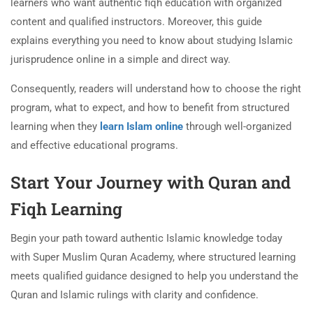
learners who want authentic fiqh education with organized
content and qualified instructors. Moreover, this guide
explains everything you need to know about studying Islamic
jurisprudence online in a simple and direct way.
Consequently, readers will understand how to choose the right
program, what to expect, and how to benefit from structured
learning when they
learn Islam online
through well-organized
and effective educational programs.
Start Your Journey with Quran and
Fiqh Learning
Begin your path toward authentic Islamic knowledge today
with Super Muslim Quran Academy, where structured learning
meets qualified guidance designed to help you understand the
Quran and Islamic rulings with clarity and confidence.