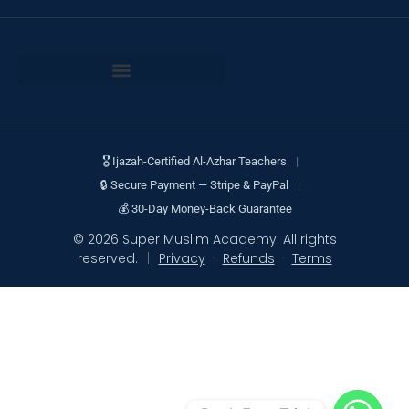
🎖 Ijazah-Certified Al-Azhar Teachers
|
🔒 Secure Payment — Stripe & PayPal
|
💰 30-Day Money-Back Guarantee
© 2026 Super Muslim Academy. All rights
reserved.
|
Privacy
·
Refunds
·
Terms