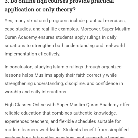
3. Do online fiqh courses provide practical
application or only theory?
Yes, many structured programs include practical exercises,
case studies, and real-life examples. Moreover, Super Muslim
Quran Academy ensures students apply rulings in daily
situations to strengthen both understanding and real-world
implementation effectively.
In conclusion, studying Islamic rulings through organized
lessons helps Muslims apply their faith correctly while
strengthening understanding, discipline, and confidence in
worship and daily interactions.
Fiqh Classes Online with Super Muslim Quran Academy offer
reliable education that combines authentic knowledge,
experienced teachers, and flexible schedules suitable for
modern learners worldwide. Students benefit from simplified
explanations, interactive sessions, and supportive learning