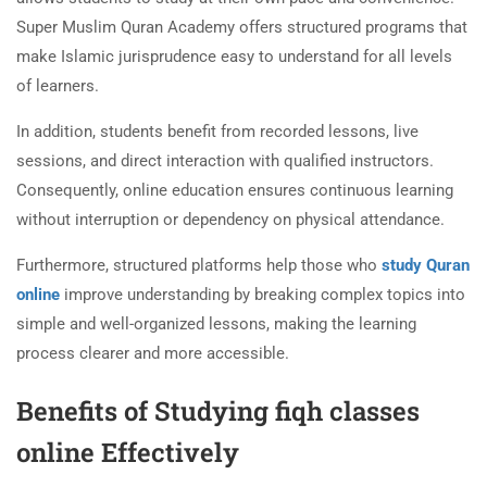
Super Muslim Quran Academy offers structured programs that
make Islamic jurisprudence easy to understand for all levels
of learners.
In addition, students benefit from recorded lessons, live
sessions, and direct interaction with qualified instructors.
Consequently, online education ensures continuous learning
without interruption or dependency on physical attendance.
Furthermore, structured platforms help those who
study Quran
online
improve understanding by breaking complex topics into
simple and well-organized lessons, making the learning
process clearer and more accessible.
Benefits of Studying fiqh classes
online Effectively