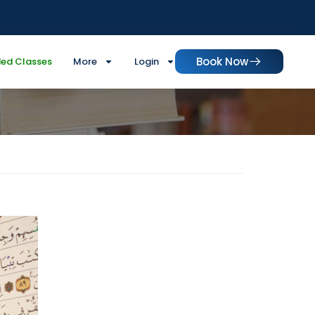
Book Now
ed Classes
More
Login