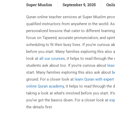
Super Muslim
September 9, 2025
Onli
Quran online teacher services at Super Muslim provi
qualified instructors from anywhere in the world. A
personalized lessons that cater to different learni
focus on Tajweed, accurate pronunciation, and spirit
scheduling to fit their busy lives. If you’re curious 
before you start. Many families exploring this also
look at
all our courses
, it helps to read through the 
students ask about too. If you’re curious about
teac
start. Many families exploring this also ask about
b
ground. For a closer look at
learn Quran with expert
online Quran academy
, it helps to read through the d
taking a look at what’s involved before you start. It
you’ve got the basics down. For a closer look at
exp
the details first.