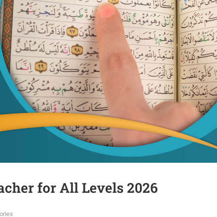
acher for All Levels 2026
ories