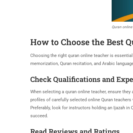
Quran online
How to Choose the Best Q
Choosing the right quran online teacher is essentia
memorization, Quran recitation, and Arabic languag
Check Qualifications and Exp
When selecting a quran online teacher, ensure they a
profiles of carefully selected online Quran teachers
Preferably, look for instructors holding an Ijazah i
succeed.
Read Reviews and Ratings