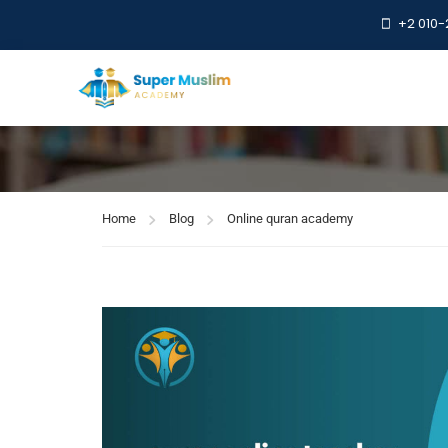
+2 010
Online quran a
Home
Blog
Online quran academy