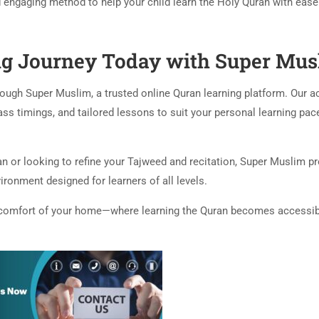
d engaging method to help your child learn the Holy Quran with eas
ng Journey Today with Super Mus
rough Super Muslim, a trusted online Quran learning platform. Our 
lass timings, and tailored lessons to suit your personal learning pac
ran or looking to refine your Tajweed and recitation, Super Muslim p
ironment designed for learners of all levels.
he comfort of your home—where learning the Quran becomes accessib