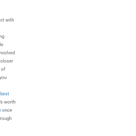
ct with
ong
le
involved
 closer
 of
 you
t
best
t’s worth
w
once
through