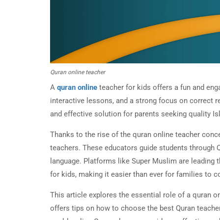
Quran online teacher
A
quran online
teacher for kids offers a fun and enga
interactive lessons, and a strong focus on correct 
and effective solution for parents seeking quality Is
Thanks to the rise of the quran online teacher conc
teachers. These educators guide students through Q
language. Platforms like Super Muslim are leading t
for kids, making it easier than ever for families to
This article explores the essential role of a quran on
offers tips on how to choose the best Quran teacher 