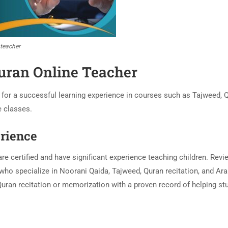
 teacher
uran Online Teacher
l for a successful learning experience in courses such as Tajweed, 
e classes.
erience
re certified and have significant experience teaching children. Revi
 who specialize in Noorani Qaida, Tajweed, Quran recitation, and Ara
n Quran recitation or memorization with a proven record of helping st