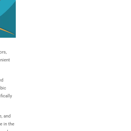
ors,
enient
ed
abic
fically
e, and
e in the