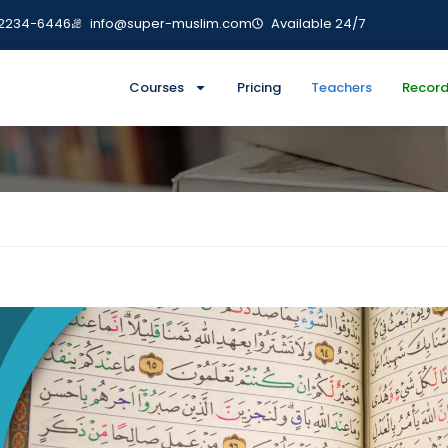
-2234-6446
info@super-muslim.com
Available 24/7
cademy
Courses
Pricing
Teachers
Record