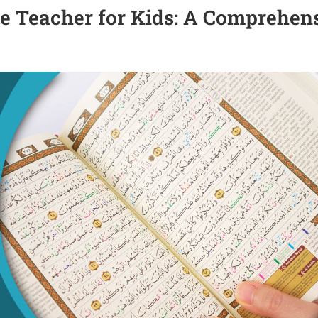
ne Teacher for Kids: A Comprehen