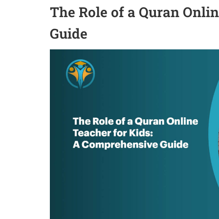
The Role of a Quran Onli
Guide