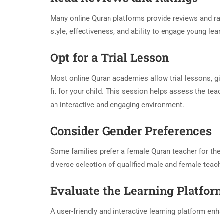
Many online Quran platforms provide reviews and rati
style, effectiveness, and ability to engage young l
Opt for a Trial Lesson
Most online Quran academies allow trial lessons, gi
fit for your child. This session helps assess the t
an interactive and engaging environment.
Consider Gender Preferences
Some families prefer a female Quran teacher for thei
diverse selection of qualified male and female tea
Evaluate the Learning Platfo
A user-friendly and interactive learning platform enh