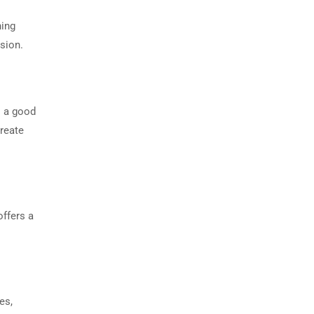
hing
sion.
s a good
create
offers a
es,