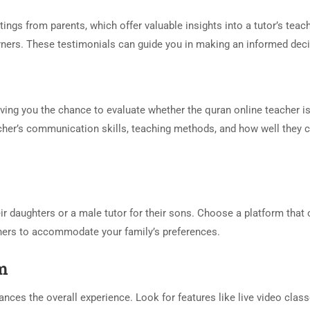
ngs from parents, which offer valuable insights into a tutor’s teac
earners. These testimonials can guide you in making an informed deci
ving you the chance to evaluate whether the quran online teacher i
eacher’s communication skills, teaching methods, and how well they 
r daughters or a male tutor for their sons. Choose a platform that 
chers to accommodate your family’s preferences.
rm
ances the overall experience. Look for features like live video class