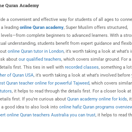
ne Quran Academy
de a convenient and effective way for students of all ages to conne
s a leading
online Quran academy
, Super Muslim offers structured,
ng levels—from complete beginners to advanced learners. With a str
ual understanding, students benefit from expert guidance and flexib
about
online Quran tutor in London
, it’s worth taking a look at what’s 
 ask about
our qualified teachers
, which covers similar ground. For a
details first. This ties in well with
recorded classes
, something a lot
her of Quran USA
, it’s worth taking a look at what’s involved before
est Quran teacher online for powerful Tajweed
, which covers similar
 tutors
, it helps to read through the details first. For a closer look a
etails first. If you’re curious about
Quran academy online for kids
, i
’s a good idea to also look into
online hafiz Quran programs overvie
ert online Quran teachers Australia you can trust
, it helps to read 