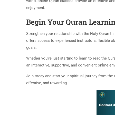
world, online Quran classes provide an effective an
enjoyment.
Begin Your Quran Learni
Strengthen your relationship with the Holy Quran th
offers access to experienced instructors, flexible c
goals.
Whether you’re just starting to learn to read the Qu
an interactive, supportive, and convenient online env
Join today and start your spiritual journey from t
effective, and rewarding.