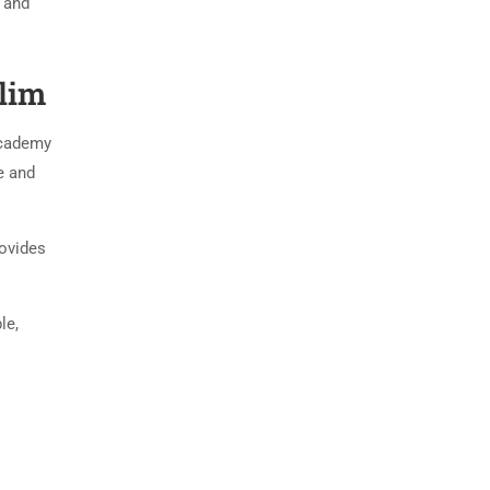
e and
lim
academy
e and
rovides
le,