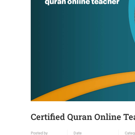
Certified Quran Online Te
Posted by
Date
Categ