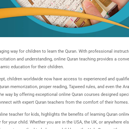
ging way for children to learn the Quran. With professional instruct
recitation and understanding, online Quran teaching provides a conv
lamic education for their children.
ept, children worldwide now have access to experienced and qualifi
uran memorization, proper reading, Tajweed rules, and even the Ar
he way by offering exceptional online Quran courses designed speci
 connect with expert Quran teachers from the comfort of their homes.
line teacher for kids, highlights the benefits of learning Quran onlin
for your child. Whether you are in the USA, the UK, or anywhere els