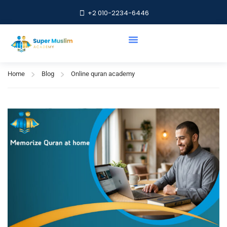
+2 010-2234-6446
Online quran academy
Home
Blog
Online quran academy