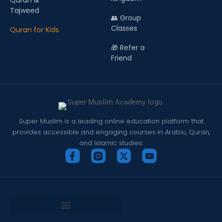
Quran &
Tajweed
👥 Group
Classes
Quran for Kids
🎁 Refer a
Friend
Super Muslim is a leading online education platform that
provides accessible and engaging courses in Arabic, Quran,
and Islamic studies.