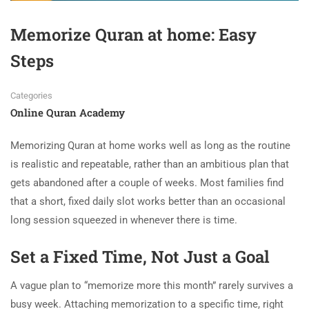
Memorize Quran at home: Easy
Steps
Categories
Online Quran Academy
Memorizing Quran at home works well as long as the routine
is realistic and repeatable, rather than an ambitious plan that
gets abandoned after a couple of weeks. Most families find
that a short, fixed daily slot works better than an occasional
long session squeezed in whenever there is time.
Set a Fixed Time, Not Just a Goal
A vague plan to “memorize more this month” rarely survives a
busy week. Attaching memorization to a specific time, right