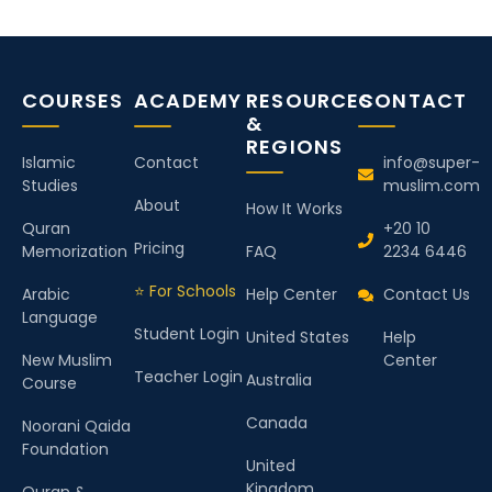
COURSES
ACADEMY
RESOURCES
CONTACT
&
REGIONS
Islamic
Contact
info@super-
Studies
muslim.com
About
How It Works
Quran
+20 10
Pricing
Memorization
FAQ
2234 6446
⭐ For Schools
Arabic
Help Center
Contact Us
Language
Student Login
United States
Help
New Muslim
Center
Teacher Login
Australia
Course
Canada
Noorani Qaida
Foundation
United
Kingdom