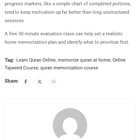
progress markers, like a simple chart of completed portions,
tend to keep motivation up far better than long unstructured
sessions.
A free 30 minute evaluation class can help set a realistic
home memorization plan and identify what to prioritize first.
Tag:
Learn Quran Online
,
memorize quran at home
,
Online
Tajweed Course
,
quran memorization course
Share: