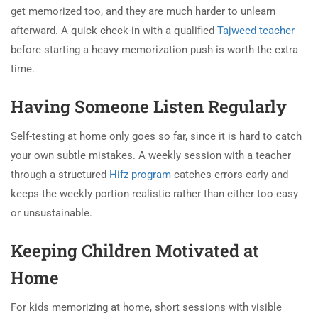
get memorized too, and they are much harder to unlearn
afterward. A quick check-in with a qualified
Tajweed teacher
before starting a heavy memorization push is worth the extra
time.
Having Someone Listen Regularly
Self-testing at home only goes so far, since it is hard to catch
your own subtle mistakes. A weekly session with a teacher
through a structured
Hifz program
catches errors early and
keeps the weekly portion realistic rather than either too easy
or unsustainable.
Keeping Children Motivated at
Home
For kids memorizing at home, short sessions with visible