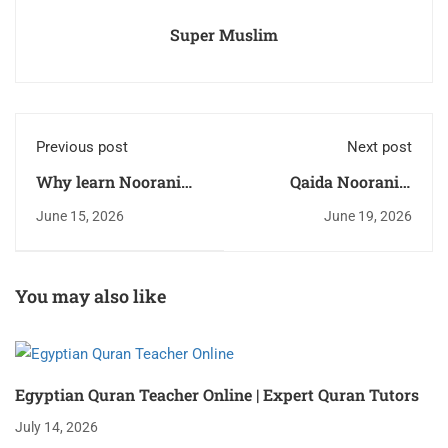
Super Muslim
Previous post
Next post
Why learn Noorani
Qaida Noorania:
Qaida? A Parent’s
Beginner Guide for
June 15, 2026
June 19, 2026
Simple Guide
Kids
You may also like
Egyptian Quran Teacher Online | Expert Quran Tutors
July 14, 2026