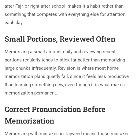
after Fajr, or right after school, makes it a habit rather than
something that competes with everything else for attention
each day.
Small Portions, Reviewed Often
Memorizing a small amount daily and reviewing recent
portions regularly tends to stick far better than memorizing
large chunks infrequently. Revision is where most home
memorization plans quietly fail, since it feels less productive
than learning something new, even though it is what makes
memorization permanent.
Correct Pronunciation Before
Memorization
Memorizing with mistakes in Tajweed means those mistakes