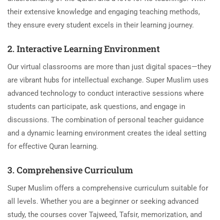
their extensive knowledge and engaging teaching methods,
they ensure every student excels in their learning journey.
2. Interactive Learning Environment
Our virtual classrooms are more than just digital spaces—they
are vibrant hubs for intellectual exchange. Super Muslim uses
advanced technology to conduct interactive sessions where
students can participate, ask questions, and engage in
discussions. The combination of personal teacher guidance
and a dynamic learning environment creates the ideal setting
for effective Quran learning.
3. Comprehensive Curriculum
Super Muslim offers a comprehensive curriculum suitable for
all levels. Whether you are a beginner or seeking advanced
study, the courses cover Tajweed, Tafsir, memorization, and