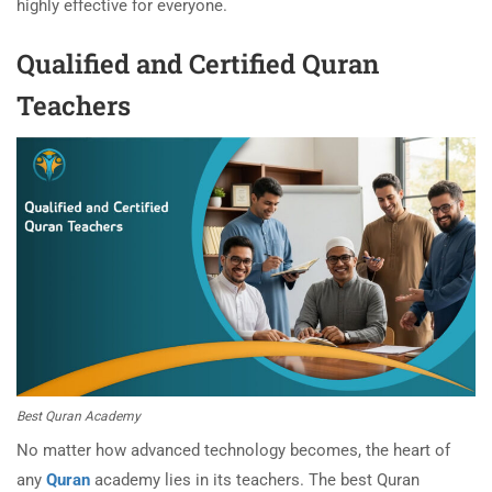
highly effective for everyone.
Qualified and Certified Quran
Teachers
Best Quran Academy
No matter how advanced technology becomes, the heart of
any
Quran
academy lies in its teachers. The best Quran