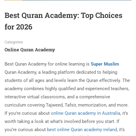
Best Quran Academy: Top Choices
for 2026
Categories
Online Quran Academy
Best Quran Academy for online learning is
Super Muslim
Quran Academy, a leading platform dedicated to helping
students of all ages and levels learn the Quran effectively. The
academy combines highly qualified and experienced teachers,
interactive virtual classrooms, and a comprehensive
curriculum covering Tajweed, Tafsir, memorization, and more.
If you’re curious about
online Quran academy in Australia
, it’s
worth taking a look at what’s involved before you start. If
you’re curious about
best online Quran academy ireland
, it’s