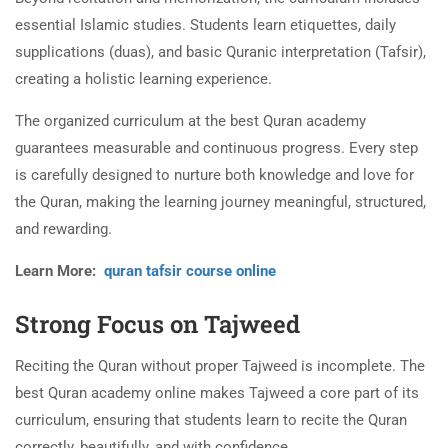
essential Islamic studies. Students learn etiquettes, daily
supplications (duas), and basic Quranic interpretation (Tafsir),
creating a holistic learning experience.
The organized curriculum at the best Quran academy
guarantees measurable and continuous progress. Every step
is carefully designed to nurture both knowledge and love for
the Quran, making the learning journey meaningful, structured,
and rewarding.
Learn More:
quran tafsir course online
Strong Focus on Tajweed
Reciting the Quran without proper Tajweed is incomplete. The
best Quran academy online makes Tajweed a core part of its
curriculum, ensuring that students learn to recite the Quran
correctly, beautifully, and with confidence.