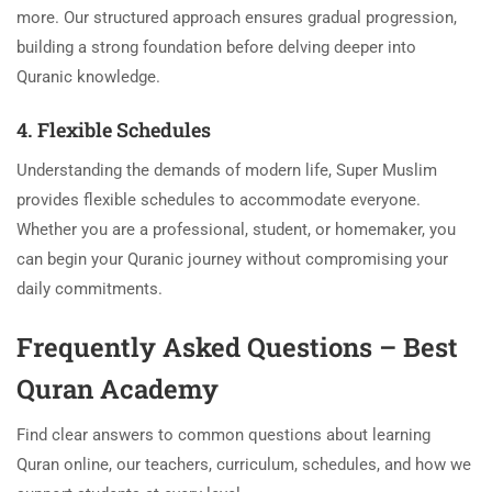
more. Our structured approach ensures gradual progression,
building a strong foundation before delving deeper into
Quranic knowledge.
4. Flexible Schedules
Understanding the demands of modern life, Super Muslim
provides flexible schedules to accommodate everyone.
Whether you are a professional, student, or homemaker, you
can begin your Quranic journey without compromising your
daily commitments.
Frequently Asked Questions – Best
Quran Academy
Find clear answers to common questions about learning
Quran online, our teachers, curriculum, schedules, and how we