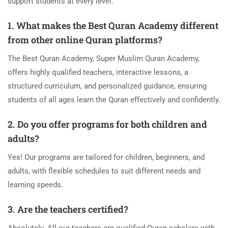
support students at every level.
1. What makes the Best Quran Academy different
from other online Quran platforms?
The Best Quran Academy, Super Muslim Quran Academy,
offers highly qualified teachers, interactive lessons, a
structured curriculum, and personalized guidance, ensuring
students of all ages learn the Quran effectively and confidently.
2. Do you offer programs for both children and
adults?
Yes! Our programs are tailored for children, beginners, and
adults, with flexible schedules to suit different needs and
learning speeds.
3. Are the teachers certified?