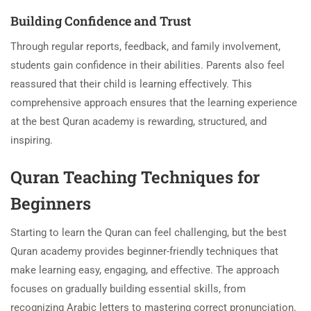
Building Confidence and Trust
Through regular reports, feedback, and family involvement,
students gain confidence in their abilities. Parents also feel
reassured that their child is learning effectively. This
comprehensive approach ensures that the learning experience
at the best Quran academy is rewarding, structured, and
inspiring.
Quran Teaching Techniques for
Beginners
Starting to learn the Quran can feel challenging, but the best
Quran academy provides beginner-friendly techniques that
make learning easy, engaging, and effective. The approach
focuses on gradually building essential skills, from
recognizing Arabic letters to mastering correct pronunciation.