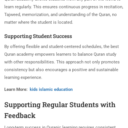
learn regularly. This ensures continuous progress in recitation,
Tajweed, memorization, and understanding of the Quran, no
matter where the student is located.
Supporting Student Success
By offering flexible and student-centered schedules, the best
Quran academy empowers learners to balance Quran study
with other responsibilities. This approach not only promotes
consistency but also encourages a positive and sustainable
learning experience.
Learn More:
kids islamic education
Supporting Regular Students with
Feedback
Long-term success in Quranic learning requires consistent