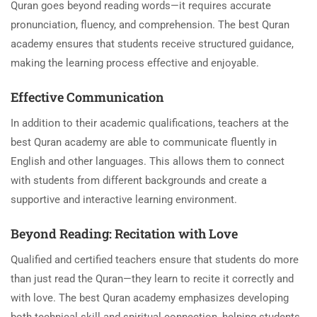
Quran goes beyond reading words—it requires accurate
pronunciation, fluency, and comprehension. The best Quran
academy ensures that students receive structured guidance,
making the learning process effective and enjoyable.
Effective Communication
In addition to their academic qualifications, teachers at the
best Quran academy are able to communicate fluently in
English and other languages. This allows them to connect
with students from different backgrounds and create a
supportive and interactive learning environment.
Beyond Reading: Recitation with Love
Qualified and certified teachers ensure that students do more
than just read the Quran—they learn to recite it correctly and
with love. The best Quran academy emphasizes developing