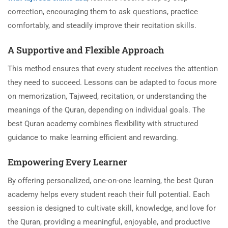
correction, encouraging them to ask questions, practice
comfortably, and steadily improve their recitation skills.
A Supportive and Flexible Approach
This method ensures that every student receives the attention
they need to succeed. Lessons can be adapted to focus more
on memorization, Tajweed, recitation, or understanding the
meanings of the Quran, depending on individual goals. The
best Quran academy combines flexibility with structured
guidance to make learning efficient and rewarding.
Empowering Every Learner
By offering personalized, one-on-one learning, the best Quran
academy helps every student reach their full potential. Each
session is designed to cultivate skill, knowledge, and love for
the Quran, providing a meaningful, enjoyable, and productive