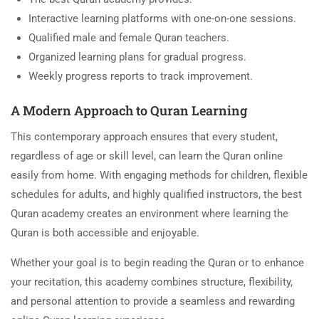
Interactive learning platforms with one-on-one sessions.
Qualified male and female Quran teachers.
Organized learning plans for gradual progress.
Weekly progress reports to track improvement.
A Modern Approach to Quran Learning
This contemporary approach ensures that every student,
regardless of age or skill level, can learn the Quran online
easily from home. With engaging methods for children, flexible
schedules for adults, and highly qualified instructors, the best
Quran academy creates an environment where learning the
Quran is both accessible and enjoyable.
Whether your goal is to begin reading the Quran or to enhance
your recitation, this academy combines structure, flexibility,
and personal attention to provide a seamless and rewarding