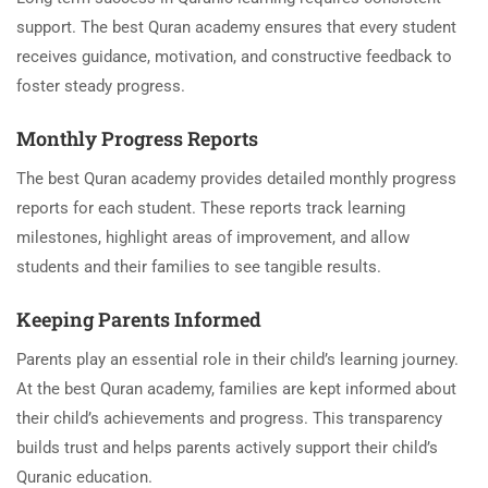
support. The best Quran academy ensures that every student
receives guidance, motivation, and constructive feedback to
foster steady progress.
Monthly Progress Reports
The best Quran academy provides detailed monthly progress
reports for each student. These reports track learning
milestones, highlight areas of improvement, and allow
students and their families to see tangible results.
Keeping Parents Informed
Parents play an essential role in their child’s learning journey.
At the best Quran academy, families are kept informed about
their child’s achievements and progress. This transparency
builds trust and helps parents actively support their child’s
Quranic education.