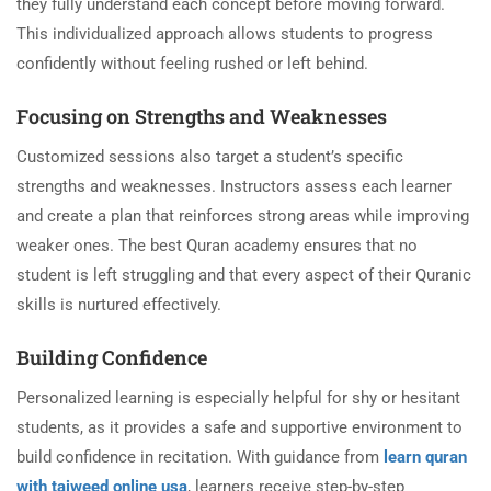
they fully understand each concept before moving forward.
This individualized approach allows students to progress
confidently without feeling rushed or left behind.
Focusing on Strengths and Weaknesses
Customized sessions also target a student’s specific
strengths and weaknesses. Instructors assess each learner
and create a plan that reinforces strong areas while improving
weaker ones. The best Quran academy ensures that no
student is left struggling and that every aspect of their Quranic
skills is nurtured effectively.
Building Confidence
Personalized learning is especially helpful for shy or hesitant
students, as it provides a safe and supportive environment to
build confidence in recitation. With guidance from
learn quran
with tajweed online usa
, learners receive step-by-step