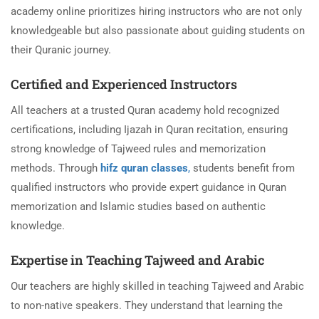
academy online prioritizes hiring instructors who are not only
knowledgeable but also passionate about guiding students on
their Quranic journey.
Certified and Experienced Instructors
All teachers at a trusted Quran academy hold recognized
certifications, including Ijazah in Quran recitation, ensuring
strong knowledge of Tajweed rules and memorization
methods. Through
hifz quran classes
,
students benefit from
qualified instructors who provide expert guidance in Quran
memorization and Islamic studies based on authentic
knowledge.
Expertise in Teaching Tajweed and Arabic
Our teachers are highly skilled in teaching Tajweed and Arabic
to non-native speakers. They understand that learning the