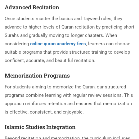
Advanced Recitation
Once students master the basics and Tajweed rules, they
advance to higher levels of Quran recitation by practicing short
Surahs and gradually moving to longer chapters. When
considering
online quran academy fees
, learners can choose
suitable programs that provide structured training to develop
confident, accurate, and beautiful recitation.
Memorization Programs
For students aiming to memorize the Quran, our structured
programs combine learning with regular review sessions. This
approach reinforces retention and ensures that memorization
is effective, consistent, and enjoyable.
Islamic Studies Integration
Beyond recitation and memorization, the curriculum includes