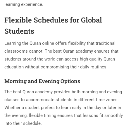
learning experience.
Flexible Schedules for Global
Students
Learning the Quran online offers flexibility that traditional
classrooms cannot. The best Quran academy ensures that
students around the world can access high-quality Quran
education without compromising their daily routines.
Morning and Evening Options
The best Quran academy provides both morning and evening
classes to accommodate students in different time zones.
Whether a student prefers to learn early in the day or later in
the evening, flexible timing ensures that lessons fit smoothly
into their schedule.