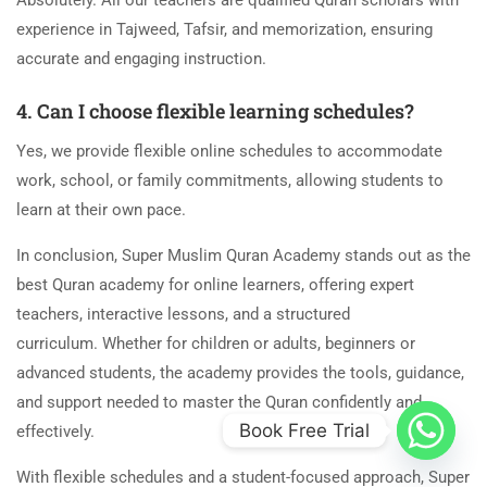
Absolutely. All our teachers are qualified Quran scholars with
experience in Tajweed, Tafsir, and memorization, ensuring
accurate and engaging instruction.
4. Can I choose flexible learning schedules?
Yes, we provide flexible online schedules to accommodate
work, school, or family commitments, allowing students to
learn at their own pace.
In conclusion, Super Muslim Quran Academy stands out as the
best Quran academy for online learners, offering expert
teachers, interactive lessons, and a structured
curriculum. Whether for children or adults, beginners or
advanced students, the academy provides the tools, guidance,
and support needed to master the Quran confidently and
Book Free Trial
effectively.
With flexible schedules and a student-focused approach, Super