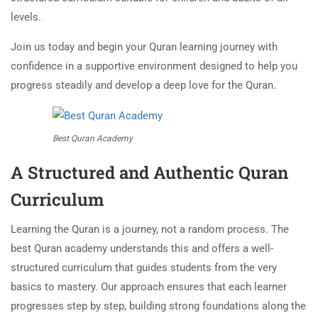
levels.
Join us today and begin your Quran learning journey with
confidence in a supportive environment designed to help you
progress steadily and develop a deep love for the Quran.
Best Quran Academy
A Structured and Authentic Quran
Curriculum
Learning the Quran is a journey, not a random process. The
best Quran academy understands this and offers a well-
structured curriculum that guides students from the very
basics to mastery. Our approach ensures that each learner
progresses step by step, building strong foundations along the