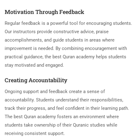
Motivation Through Feedback
Regular feedback is a powerful tool for encouraging students.
Our instructors provide constructive advice, praise
accomplishments, and guide students in areas where
improvement is needed. By combining encouragement with
practical guidance, the best Quran academy helps students
stay motivated and engaged.
Creating Accountability
Ongoing support and feedback create a sense of
accountability. Students understand their responsibilities,
track their progress, and feel confident in their learning path.
The best Quran academy fosters an environment where
students take ownership of their Quranic studies while
receiving consistent support.