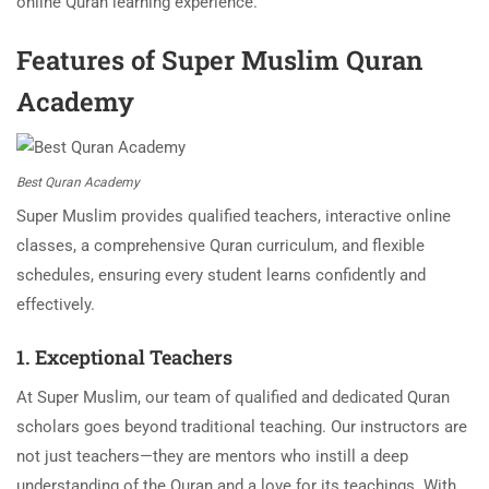
online Quran learning experience.
Features of Super Muslim Quran
Academy
Best Quran Academy
Super Muslim provides qualified teachers, interactive online
classes, a comprehensive Quran curriculum, and flexible
schedules, ensuring every student learns confidently and
effectively.
1. Exceptional Teachers
At Super Muslim, our team of qualified and dedicated Quran
scholars goes beyond traditional teaching. Our instructors are
not just teachers—they are mentors who instill a deep
understanding of the Quran and a love for its teachings. With