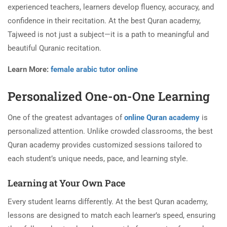
experienced teachers, learners develop fluency, accuracy, and
confidence in their recitation. At the best Quran academy,
Tajweed is not just a subject—it is a path to meaningful and
beautiful Quranic recitation.
Learn More:
female arabic tutor online
Personalized One-on-One Learning
One of the greatest advantages of
online Quran academy
is
personalized attention. Unlike crowded classrooms, the best
Quran academy provides customized sessions tailored to
each student’s unique needs, pace, and learning style.
Learning at Your Own Pace
Every student learns differently. At the best Quran academy,
lessons are designed to match each learner’s speed, ensuring