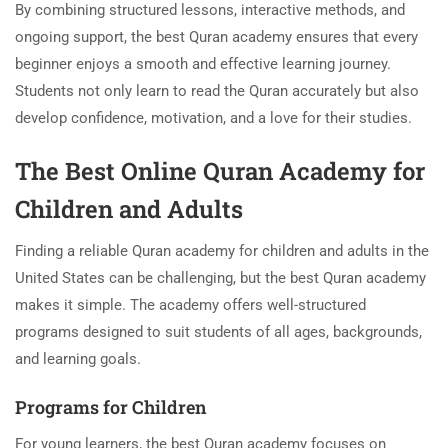
By combining structured lessons, interactive methods, and
ongoing support, the best Quran academy ensures that every
beginner enjoys a smooth and effective learning journey.
Students not only learn to read the Quran accurately but also
develop confidence, motivation, and a love for their studies.
The Best Online Quran Academy for
Children and Adults
Finding a reliable Quran academy for children and adults in the
United States can be challenging, but the best Quran academy
makes it simple. The academy offers well-structured
programs designed to suit students of all ages, backgrounds,
and learning goals.
Programs for Children
For young learners, the best Quran academy focuses on