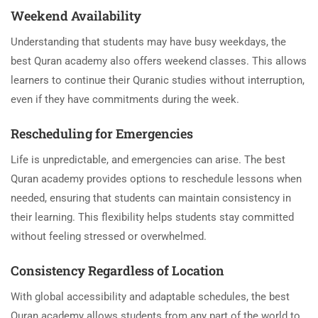
Weekend Availability
Understanding that students may have busy weekdays, the
best Quran academy also offers weekend classes. This allows
learners to continue their Quranic studies without interruption,
even if they have commitments during the week.
Rescheduling for Emergencies
Life is unpredictable, and emergencies can arise. The best
Quran academy provides options to reschedule lessons when
needed, ensuring that students can maintain consistency in
their learning. This flexibility helps students stay committed
without feeling stressed or overwhelmed.
Consistency Regardless of Location
With global accessibility and adaptable schedules, the best
Quran academy allows students from any part of the world to