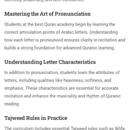
Mastering the Art of Pronunciation
Students at the best Quran academy begin by learning the
correct articulation points of Arabic letters. Understanding
how each letter is pronounced ensures clarity in recitation and
builds a strong foundation for advanced Quranic learning.
Understanding Letter Characteristics
In addition to pronunciation, students learn the attributes of
letters, including qualities like heaviness, softness, and
emphasis. These characteristics are essential for accurate
recitation and enhance the musicality and rhythm of Quranic
reading.
Tajweed Rules in Practice
The curriculum includes essential Tajweed rules such as Ikhfa,