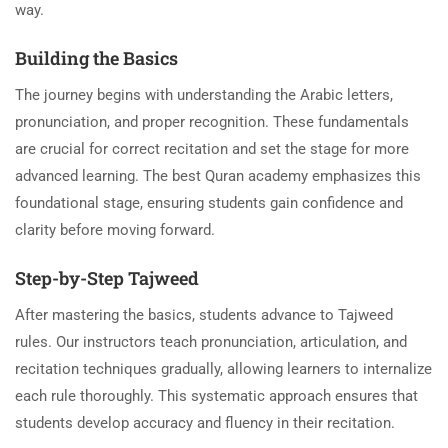
way.
Building the Basics
The journey begins with understanding the Arabic letters,
pronunciation, and proper recognition. These fundamentals
are crucial for correct recitation and set the stage for more
advanced learning. The best Quran academy emphasizes this
foundational stage, ensuring students gain confidence and
clarity before moving forward.
Step-by-Step Tajweed
After mastering the basics, students advance to Tajweed
rules. Our instructors teach pronunciation, articulation, and
recitation techniques gradually, allowing learners to internalize
each rule thoroughly. This systematic approach ensures that
students develop accuracy and fluency in their recitation.