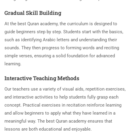
Gradual Skill Building
At the best Quran academy, the curriculum is designed to
guide beginners step by step. Students start with the basics,
such as identifying Arabic letters and understanding their
sounds. They then progress to forming words and reciting
simple verses, ensuring a solid foundation for advanced
learning.
Interactive Teaching Methods
Our teachers use a variety of visual aids, repetition exercises,
and interactive activities to help students fully grasp each
concept. Practical exercises in recitation reinforce learning
and allow beginners to apply what they have learned in a
meaningful way. The best Quran academy ensures that
lessons are both educational and enjoyable.