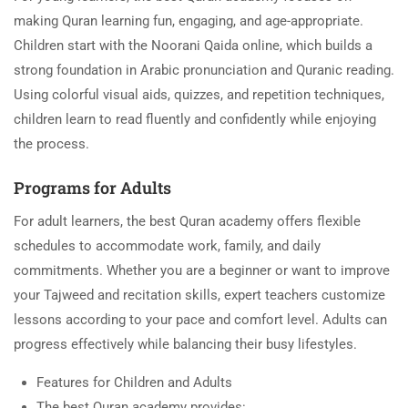
making Quran learning fun, engaging, and age-appropriate.
Children start with the Noorani Qaida online, which builds a
strong foundation in Arabic pronunciation and Quranic reading.
Using colorful visual aids, quizzes, and repetition techniques,
children learn to read fluently and confidently while enjoying
the process.
Programs for Adults
For adult learners, the best Quran academy offers flexible
schedules to accommodate work, family, and daily
commitments. Whether you are a beginner or want to improve
your Tajweed and recitation skills, expert teachers customize
lessons according to your pace and comfort level. Adults can
progress effectively while balancing their busy lifestyles.
Features for Children and Adults
The best Quran academy provides: