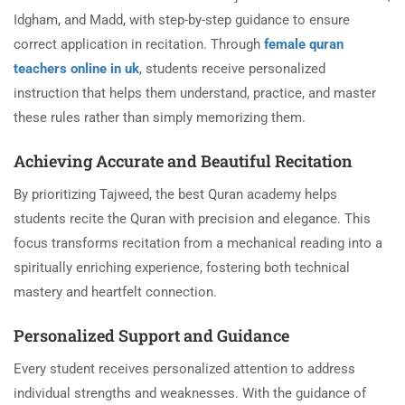
Idgham, and Madd, with step-by-step guidance to ensure
correct application in recitation. Through
female quran
teachers online in uk
, students receive personalized
instruction that helps them understand, practice, and master
these rules rather than simply memorizing them.
Achieving Accurate and Beautiful Recitation
By prioritizing Tajweed, the best Quran academy helps
students recite the Quran with precision and elegance. This
focus transforms recitation from a mechanical reading into a
spiritually enriching experience, fostering both technical
mastery and heartfelt connection.
Personalized Support and Guidance
Every student receives personalized attention to address
individual strengths and weaknesses. With the guidance of