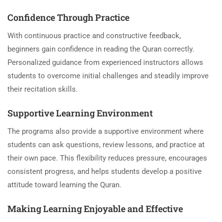
Confidence Through Practice
With continuous practice and constructive feedback,
beginners gain confidence in reading the Quran correctly.
Personalized guidance from experienced instructors allows
students to overcome initial challenges and steadily improve
their recitation skills.
Supportive Learning Environment
The programs also provide a supportive environment where
students can ask questions, review lessons, and practice at
their own pace. This flexibility reduces pressure, encourages
consistent progress, and helps students develop a positive
attitude toward learning the Quran.
Making Learning Enjoyable and Effective