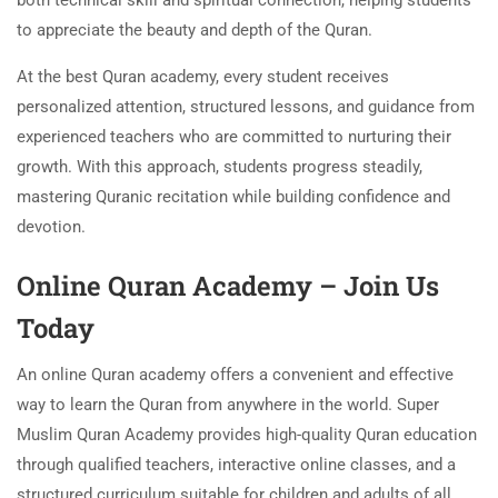
both technical skill and spiritual connection, helping students
to appreciate the beauty and depth of the Quran.
At the best Quran academy, every student receives
personalized attention, structured lessons, and guidance from
experienced teachers who are committed to nurturing their
growth. With this approach, students progress steadily,
mastering Quranic recitation while building confidence and
devotion.
Online Quran Academy – Join Us
Today
An online Quran academy offers a convenient and effective
way to learn the Quran from anywhere in the world. Super
Muslim Quran Academy provides high-quality Quran education
through qualified teachers, interactive online classes, and a
structured curriculum suitable for children and adults of all