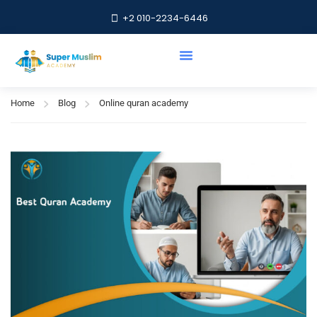
+2 010-2234-6446
Online quran academy
Home
Blog
Online quran academy