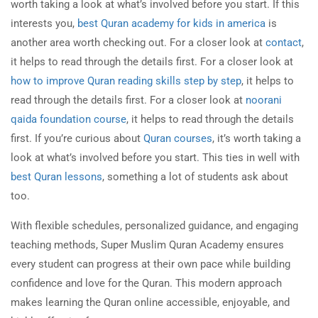
worth taking a look at what’s involved before you start. If this
interests you,
best Quran academy for kids in america
is
another area worth checking out. For a closer look at
contact
,
it helps to read through the details first. For a closer look at
how to improve Quran reading skills step by step
, it helps to
read through the details first. For a closer look at
noorani
qaida foundation course
, it helps to read through the details
first. If you’re curious about
Quran courses
, it’s worth taking a
look at what’s involved before you start. This ties in well with
best Quran lessons
, something a lot of students ask about
too.
With flexible schedules, personalized guidance, and engaging
teaching methods, Super Muslim Quran Academy ensures
every student can progress at their own pace while building
confidence and love for the Quran. This modern approach
makes learning the Quran online accessible, enjoyable, and