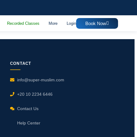
Book Now
Recorded Classes
More
Login
CONTACT
info@super-muslim.com
+20 10 2234 6446
Contact Us
Help Center