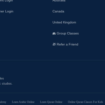
ent Login
Australia
her Login
Canada
United Kingdom
👥 Group Classes
🎁 Refer a Friend
des
c studies.
ademy
Learn Arabic Online
Learn Quran Online
Online Quran Classes For Kids