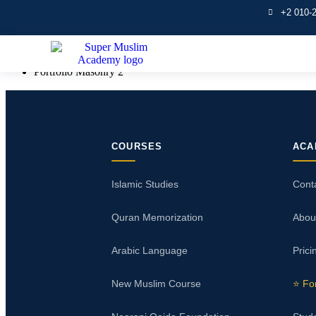
+2 010-
Portfolio Masonry 2
Home
Portfolio Masonry 2
COURSES
ACA
Islamic Studies
Cont
Quran Memorization
Abou
Arabic Language
Prici
New Muslim Course
⭐ Fo