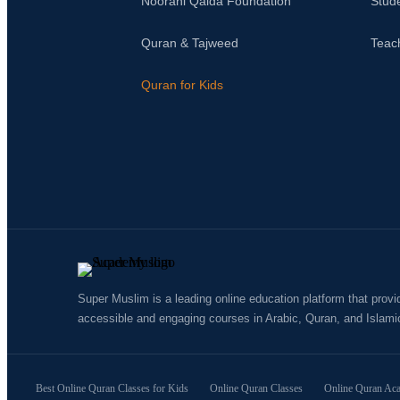
Noorani Qaida Foundation
Stud
Quran & Tajweed
Teac
Quran for Kids
Super Muslim is a leading online education platform that provi
accessible and engaging courses in Arabic, Quran, and Islami
Best Online Quran Classes for Kids
Online Quran Classes
Online Quran Ac