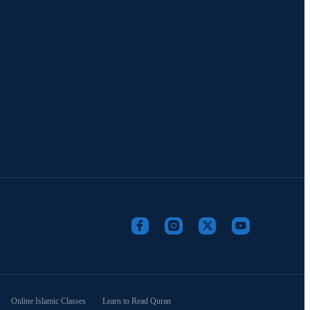
Online Islamic Classes
Learn to Read Quran