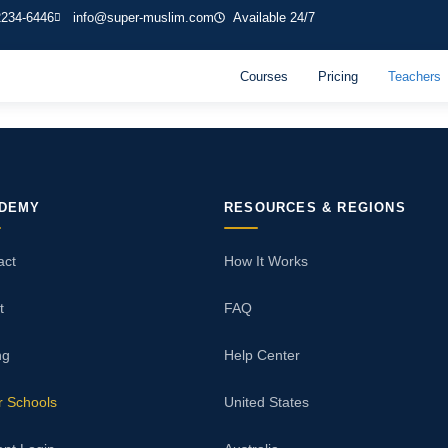
2234-6446
info@super-muslim.com
Available 24/7
Courses
Pricing
Teachers
DEMY
RESOURCES & REGIONS
act
How It Works
t
FAQ
ng
Help Center
r Schools
United States